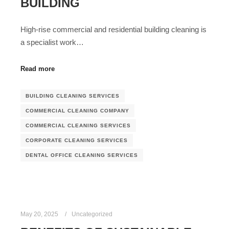
BUILDING
High-rise commercial and residential building cleaning is
a specialist work…
Read more
BUILDING CLEANING SERVICES
COMMERCIAL CLEANING COMPANY
COMMERCIAL CLEANING SERVICES
CORPORATE CLEANING SERVICES
DENTAL OFFICE CLEANING SERVICES
May 20, 2025
Uncategorized