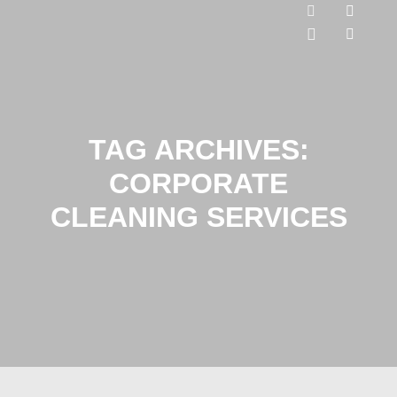
TAG ARCHIVES:
CORPORATE
CLEANING SERVICES