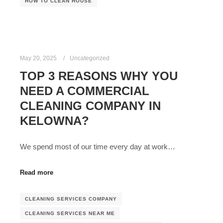
HOW TO CLEAN HOUSE
May 20, 2025
Uncategorized
TOP 3 REASONS WHY YOU
NEED A COMMERCIAL
CLEANING COMPANY IN
KELOWNA?
We spend most of our time every day at work…
Read more
CLEANING SERVICES COMPANY
CLEANING SERVICES NEAR ME