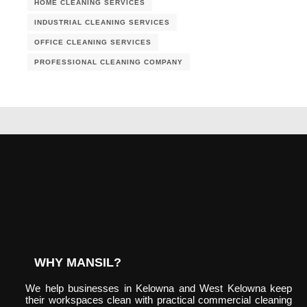
HOME CLEANING SERVICES
INDUSTRIAL CLEANING SERVICES
OFFICE CLEANING SERVICES
PROFESSIONAL CLEANING COMPANY
WHY MANSIL?
We help businesses in Kelowna and West Kelowna keep
their workspaces clean with practical commercial cleaning