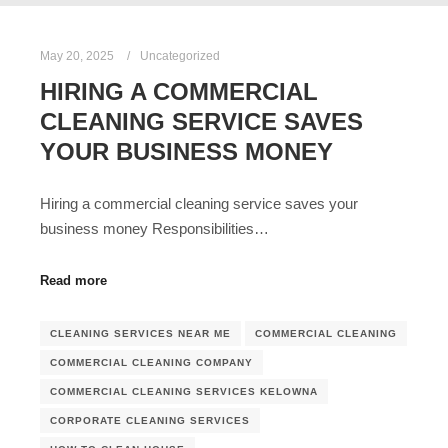
May 20, 2025
Uncategorized
HIRING A COMMERCIAL
CLEANING SERVICE SAVES
YOUR BUSINESS MONEY
Hiring a commercial cleaning service saves your
business money Responsibilities…
Read more
CLEANING SERVICES NEAR ME
COMMERCIAL CLEANING
COMMERCIAL CLEANING COMPANY
COMMERCIAL CLEANING SERVICES KELOWNA
CORPORATE CLEANING SERVICES