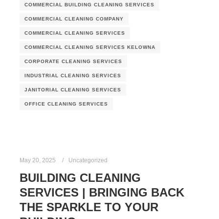
COMMERCIAL BUILDING CLEANING SERVICES
COMMERCIAL CLEANING COMPANY
COMMERCIAL CLEANING SERVICES
COMMERCIAL CLEANING SERVICES KELOWNA
CORPORATE CLEANING SERVICES
INDUSTRIAL CLEANING SERVICES
JANITORIAL CLEANING SERVICES
OFFICE CLEANING SERVICES
May 20, 2025
Uncategorized
BUILDING CLEANING
SERVICES | BRINGING BACK
THE SPARKLE TO YOUR