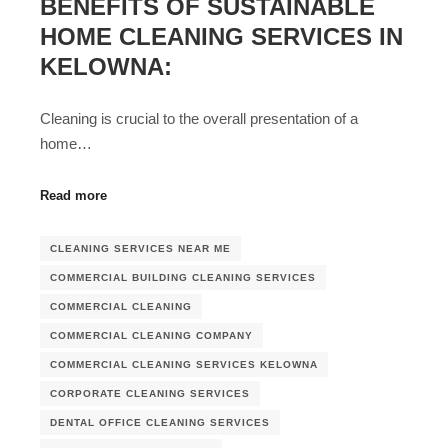
BENEFITS OF SUSTAINABLE
HOME CLEANING SERVICES IN
KELOWNA:
Cleaning is crucial to the overall presentation of a
home…
Read more
CLEANING SERVICES NEAR ME
COMMERCIAL BUILDING CLEANING SERVICES
COMMERCIAL CLEANING
COMMERCIAL CLEANING COMPANY
COMMERCIAL CLEANING SERVICES KELOWNA
CORPORATE CLEANING SERVICES
DENTAL OFFICE CLEANING SERVICES