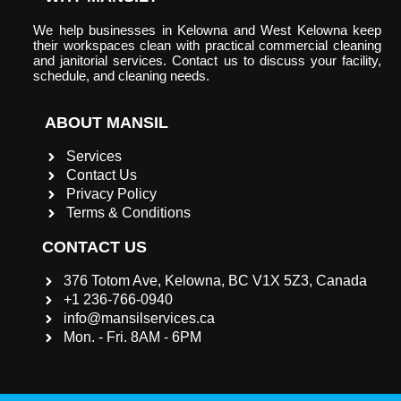
We help businesses in Kelowna and West Kelowna keep
their workspaces clean with practical commercial cleaning
and janitorial services. Contact us to discuss your facility,
schedule, and cleaning needs.
ABOUT MANSIL
Services
Contact Us
Privacy Policy
Terms & Conditions
CONTACT US
376 Totom Ave, Kelowna, BC V1X 5Z3, Canada
+1 236-766-0940
info@mansilservices.ca
Mon. - Fri. 8AM - 6PM