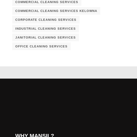
COMMERCIAL CLEANING SERVICES
COMMERCIAL CLEANING SERVICES KELOWNA
CORPORATE CLEANING SERVICES
INDUSTRIAL CLEANING SERVICES
JANITORIAL CLEANING SERVICES
OFFICE CLEANING SERVICES
WHY MANSIL?