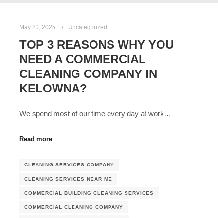
May 20, 2025
Uncategorized
TOP 3 REASONS WHY YOU
NEED A COMMERCIAL
CLEANING COMPANY IN
KELOWNA?
We spend most of our time every day at work…
Read more
CLEANING SERVICES COMPANY
CLEANING SERVICES NEAR ME
COMMERCIAL BUILDING CLEANING SERVICES
COMMERCIAL CLEANING COMPANY