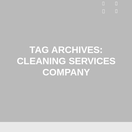
TAG ARCHIVES:
CLEANING SERVICES
COMPANY