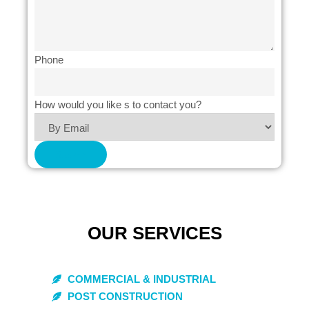
Phone
How would you like s to contact you?
Submit
OUR SERVICES
COMMERCIAL & INDUSTRIAL
POST CONSTRUCTION