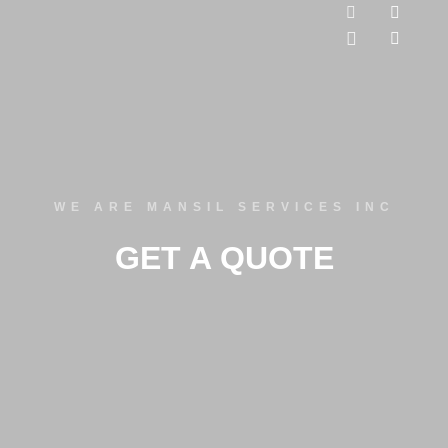
WE ARE MANSIL SERVICES INC
GET A QUOTE