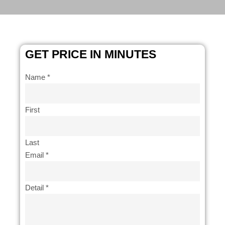
GET PRICE IN MINUTES
Name
*
First
Last
Email
*
like
Detail
*
Email
How