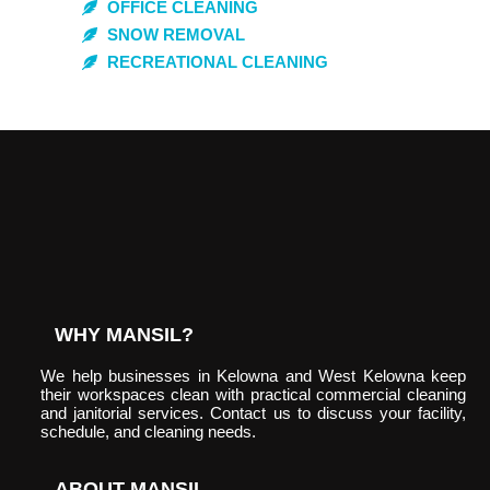
OFFICE CLEANING
SNOW REMOVAL
RECREATIONAL CLEANING
WHY MANSIL?
We help businesses in Kelowna and West Kelowna keep
their workspaces clean with practical commercial cleaning
and janitorial services. Contact us to discuss your facility,
schedule, and cleaning needs.
ABOUT MANSIL