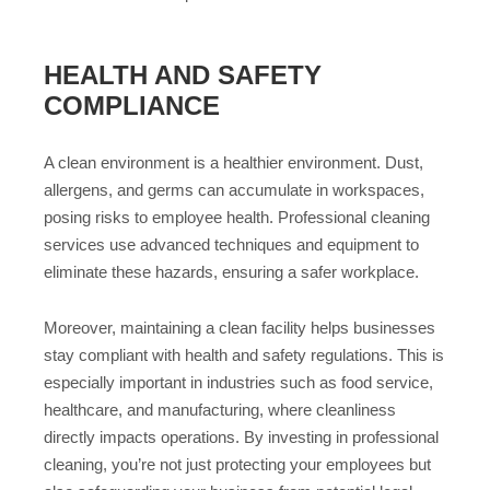
HEALTH AND SAFETY
COMPLIANCE
A clean environment is a healthier environment. Dust,
allergens, and germs can accumulate in workspaces,
posing risks to employee health. Professional cleaning
services use advanced techniques and equipment to
eliminate these hazards, ensuring a safer workplace.
Moreover, maintaining a clean facility helps businesses
stay compliant with health and safety regulations. This is
especially important in industries such as food service,
healthcare, and manufacturing, where cleanliness
directly impacts operations. By investing in professional
cleaning, you’re not just protecting your employees but