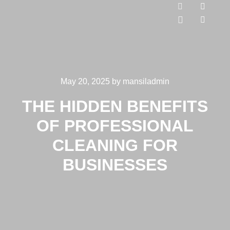
May 20, 2025
by
mansiladmin
THE HIDDEN BENEFITS
OF PROFESSIONAL
CLEANING FOR
BUSINESSES