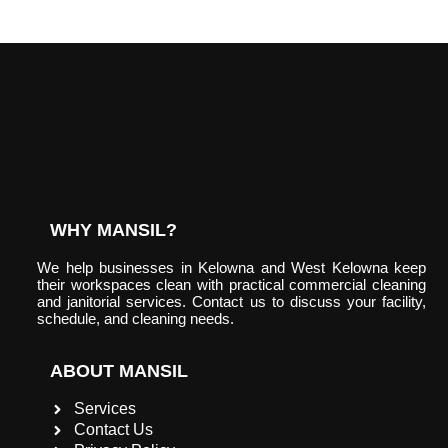
WHY MANSIL?
We help businesses in Kelowna and West Kelowna keep
their workspaces clean with practical commercial cleaning
and janitorial services. Contact us to discuss your facility,
schedule, and cleaning needs.
ABOUT MANSIL
Services
Contact Us