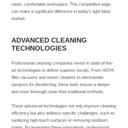
clean, comfortable workspace. This competitive edge
can make a significant difference in today’s tight labor
market.
ADVANCED CLEANING
TECHNOLOGIES
Professional cleaning companies invest in state-of-the-
art technologies to deliver superior results. From HEPA-
filter vacuums and steam cleaners to electrostatic
sprayers for disinfecting, these tools ensure a deeper
and more thorough clean than traditional methods.
These advanced technologies not only improve cleaning
efficiency but also address specific challenges, such as
sanitizing high-touch surfaces or removing stubborn
stains. By leveraging these innovations, professional