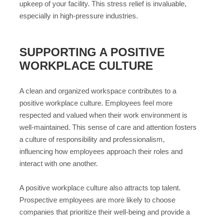
upkeep of your facility. This stress relief is invaluable,
especially in high-pressure industries.
SUPPORTING A POSITIVE
WORKPLACE CULTURE
A clean and organized workspace contributes to a
positive workplace culture. Employees feel more
respected and valued when their work environment is
well-maintained. This sense of care and attention fosters
a culture of responsibility and professionalism,
influencing how employees approach their roles and
interact with one another.
A positive workplace culture also attracts top talent.
Prospective employees are more likely to choose
companies that prioritize their well-being and provide a