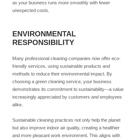
as your business runs more smoothly with fewer
unexpected costs.
ENVIRONMENTAL
RESPONSIBILITY
Many professional cleaning companies now offer eco-
friendly services, using sustainable products and
methods to reduce their environmental impact. By
choosing a green cleaning service, your business
demonstrates its commitment to sustainability—a value
increasingly appreciated by customers and employees
alike.
Sustainable cleaning practices not only help the planet
but also improve indoor air quality, creating a healthier
and more pleasant work environment. This aligns with