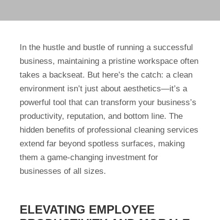
In the hustle and bustle of running a successful
business, maintaining a pristine workspace often
takes a backseat. But here’s the catch: a clean
environment isn’t just about aesthetics—it’s a
powerful tool that can transform your business’s
productivity, reputation, and bottom line. The
hidden benefits of professional cleaning services
extend far beyond spotless surfaces, making
them a game-changing investment for
businesses of all sizes.
ELEVATING EMPLOYEE