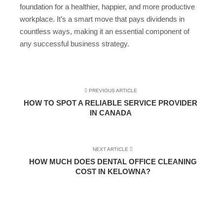
foundation for a healthier, happier, and more productive
workplace. It’s a smart move that pays dividends in
countless ways, making it an essential component of
any successful business strategy.
PREVIOUS ARTICLE
HOW TO SPOT A RELIABLE SERVICE PROVIDER
IN CANADA
NEXT ARTICLE
HOW MUCH DOES DENTAL OFFICE CLEANING
COST IN KELOWNA?