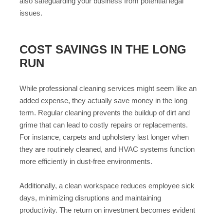
also safeguarding your business from potential legal
issues.
COST SAVINGS IN THE LONG
RUN
While professional cleaning services might seem like an
added expense, they actually save money in the long
term. Regular cleaning prevents the buildup of dirt and
grime that can lead to costly repairs or replacements.
For instance, carpets and upholstery last longer when
they are routinely cleaned, and HVAC systems function
more efficiently in dust-free environments.
Additionally, a clean workspace reduces employee sick
days, minimizing disruptions and maintaining
productivity. The return on investment becomes evident