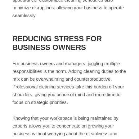
minimize disruptions, allowing your business to operate
seamlessly.
REDUCING STRESS FOR
BUSINESS OWNERS
For business owners and managers, juggling multiple
responsibilities is the norm. Adding cleaning duties to the
mix can be overwhelming and counterproductive.
Professional cleaning services take this burden off your
shoulders, giving you peace of mind and more time to
focus on strategic priorities.
Knowing that your workspace is being maintained by
experts allows you to concentrate on growing your
business without worrying about the cleanliness and