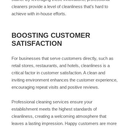
cleaners provide a level of cleanliness that’s hard to
achieve with in-house efforts.
BOOSTING CUSTOMER
SATISFACTION
For businesses that serve customers directly, such as
retail stores, restaurants, and hotels, cleanliness is a
critical factor in customer satisfaction. A clean and
inviting environment enhances the customer experience,
encouraging repeat visits and positive reviews.
Professional cleaning services ensure your
establishment meets the highest standards of
cleanliness, creating a welcoming atmosphere that
leaves a lasting impression. Happy customers are more