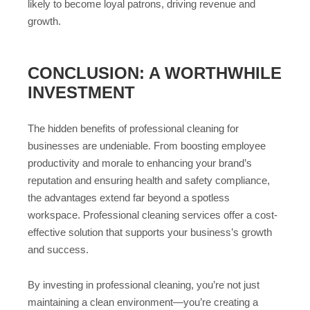
likely to become loyal patrons, driving revenue and
growth.
CONCLUSION: A WORTHWHILE
INVESTMENT
The hidden benefits of professional cleaning for
businesses are undeniable. From boosting employee
productivity and morale to enhancing your brand’s
reputation and ensuring health and safety compliance,
the advantages extend far beyond a spotless
workspace. Professional cleaning services offer a cost-
effective solution that supports your business’s growth
and success.
By investing in professional cleaning, you’re not just
maintaining a clean environment—you’re creating a