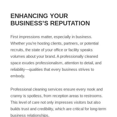
ENHANCING YOUR
BUSINESS’S REPUTATION
First impressions matter, especially in business.
Whether you’re hosting clients, partners, or potential
recruits, the state of your office or facility speaks
volumes about your brand. A professionally cleaned
space exudes professionalism, attention to detail, and
reliability—qualities that every business strives to
embody.
Professional cleaning services ensure every nook and
cranny is spotless, from reception areas to restrooms.
This level of care not only impresses visitors but also
builds trust and credibility, which are critical for long-term
business relationships.