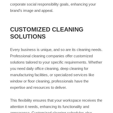
corporate social responsibility goals, enhancing your
brand’s image and appeal.
CUSTOMIZED CLEANING
SOLUTIONS
Every business is unique, and so are its cleaning needs.
Professional cleaning companies offer customized
solutions tailored to your specific requirements. Whether
you need daily office cleaning, deep cleaning for
manufacturing facilities, or specialized services like
window or floor cleaning, professionals have the
expertise and resources to deliver.
This flexibility ensures that your workspace receives the
attention it needs, enhancing its functionality and
appearance. Customized cleaning schedules also