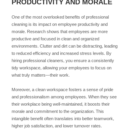
PRODUCTIVITY AND MORALE
One of the most overlooked benefits of professional
cleaning is its impact on employee productivity and
morale. Research shows that employees are more
productive and focused in clean and organized
environments. Clutter and dirt can be distracting, leading
to reduced efficiency and increased stress levels. By
hiring professional cleaners, you ensure a consistently
tidy workspace, allowing your employees to focus on
what truly matters—their work.
Moreover, a clean workspace fosters a sense of pride
and professionalism among employees. When they see
their workplace being well-maintained, it boosts their
morale and commitment to the organization. This
intangible benefit often translates into better teamwork,
higher job satisfaction, and lower turnover rates.