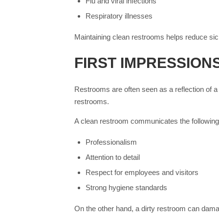
Flu and viral infections
Respiratory illnesses
Maintaining clean restrooms helps reduce si
FIRST IMPRESSIONS
Restrooms are often seen as a reflection of a
restrooms.
A clean restroom communicates the following
Professionalism
Attention to detail
Respect for employees and visitors
Strong hygiene standards
On the other hand, a dirty restroom can dam