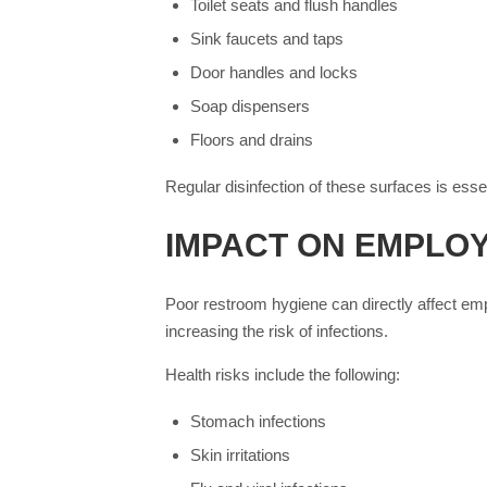
Toilet seats and flush handles
Sink faucets and taps
Door handles and locks
Soap dispensers
Floors and drains
Regular disinfection of these surfaces is essen
IMPACT ON EMPLO
Poor restroom hygiene can directly affect em
increasing the risk of infections.
Health risks include the following:
Stomach infections
Skin irritations