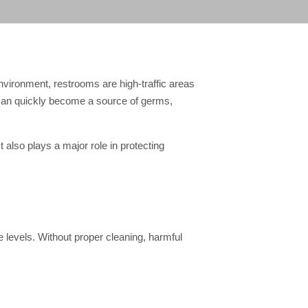
nvironment, restrooms are high-traffic areas
y can quickly become a source of germs,
 also plays a major role in protecting
 levels. Without proper cleaning, harmful