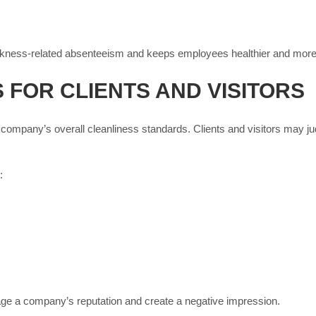
ckness-related absenteeism and keeps employees healthier and more
 FOR CLIENTS AND VISITORS
 company’s overall cleanliness standards. Clients and visitors may ju
:
age a company’s reputation and create a negative impression.