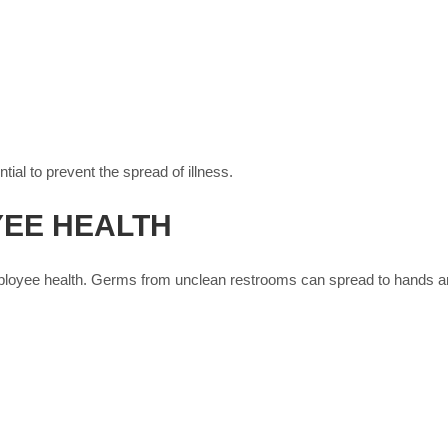
tial to prevent the spread of illness.
YEE HEALTH
ployee health. Germs from unclean restrooms can spread to hands and 