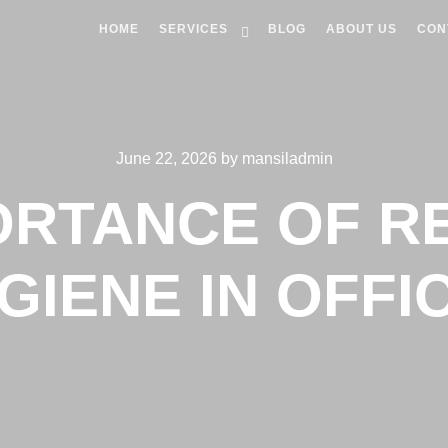
HOME
SERVICES
BLOG
ABOUT US
CON
June 22, 2026
by
mansiladmin
ORTANCE OF 
GIENE IN OFFI