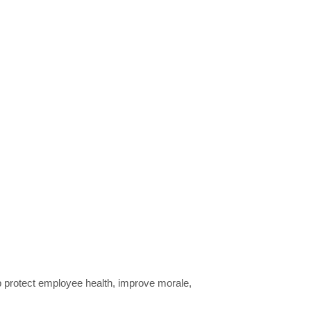
lp protect employee health, improve morale,