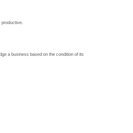
 productive.
dge a business based on the condition of its