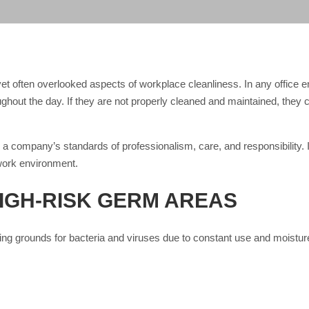
yet often overlooked aspects of workplace cleanliness. In any office e
ughout the day. If they are not properly cleaned and maintained, the
a company’s standards of professionalism, care, and responsibility. It
work environment.
IGH-RISK GERM AREAS
ing grounds for bacteria and viruses due to constant use and moisture