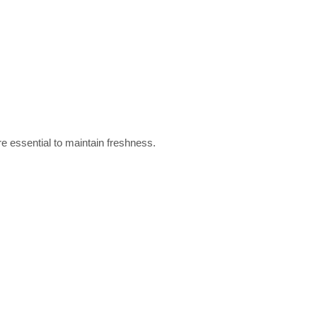
e essential to maintain freshness.