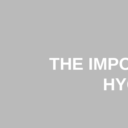
THE IMP
HY