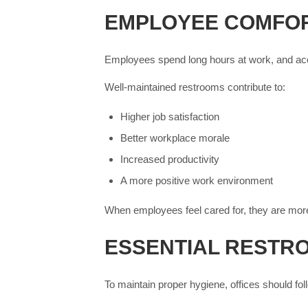
EMPLOYEE COMFOR
Employees spend long hours at work, and acce
Well-maintained restrooms contribute to:
Higher job satisfaction
Better workplace morale
Increased productivity
A more positive work environment
When employees feel cared for, they are more
ESSENTIAL RESTR
To maintain proper hygiene, offices should fol