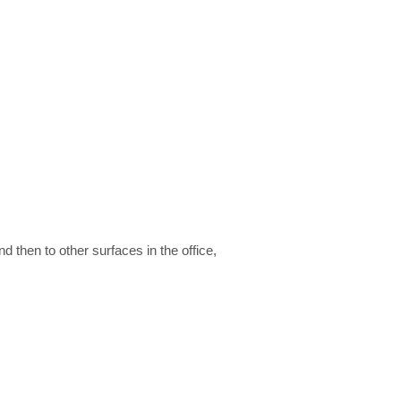
then to other surfaces in the office,