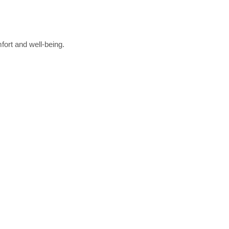
fort and well-being.