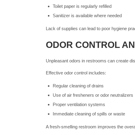
Toilet paper is regularly refilled
Sanitizer is available where needed
Lack of supplies can lead to poor hygiene p
ODOR CONTROL AN
Unpleasant odors in restrooms can create disc
Effective odor control includes:
Regular cleaning of drains
Use of air fresheners or odor neutralizers
Proper ventilation systems
Immediate cleaning of spills or waste
A fresh-smelling restroom improves the overa