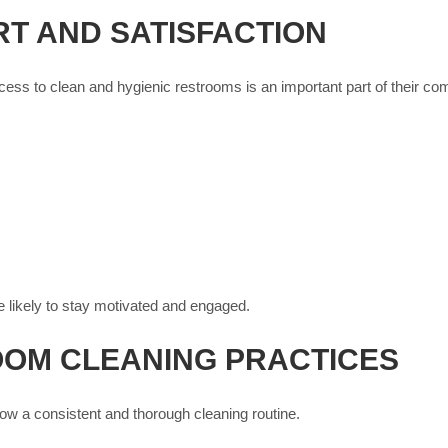
T AND SATISFACTION
ss to clean and hygienic restrooms is an important part of their com
 likely to stay motivated and engaged.
OOM CLEANING PRACTICES
low a consistent and thorough cleaning routine.