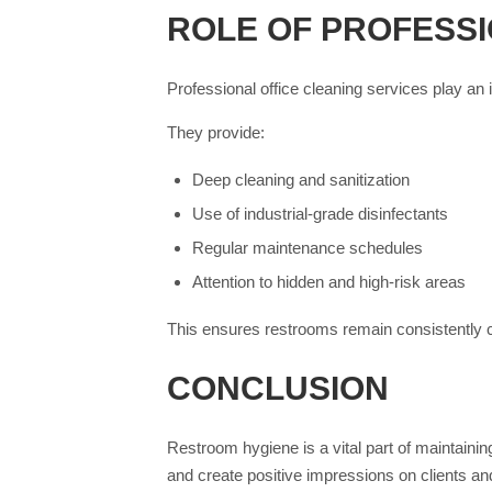
ROLE OF PROFESSI
Professional office cleaning services play an 
They provide:
Deep cleaning and sanitization
Use of industrial-grade disinfectants
Regular maintenance schedules
Attention to hidden and high-risk areas
This ensures restrooms remain consistently c
CONCLUSION
Restroom hygiene is a vital part of maintaini
and create positive impressions on clients and