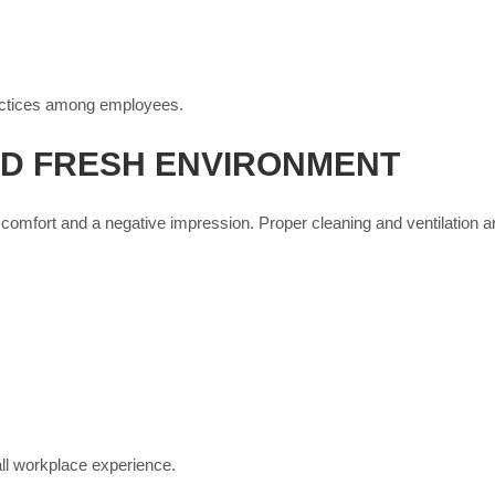
ractices among employees.
D FRESH ENVIRONMENT
omfort and a negative impression. Proper cleaning and ventilation ar
ll workplace experience.