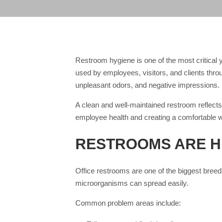
Restroom hygiene is one of the most critical 
used by employees, visitors, and clients thro
unpleasant odors, and negative impressions.
A clean and well-maintained restroom reflects 
employee health and creating a comfortable 
RESTROOMS ARE H
Office restrooms are one of the biggest breed
microorganisms can spread easily.
Common problem areas include: