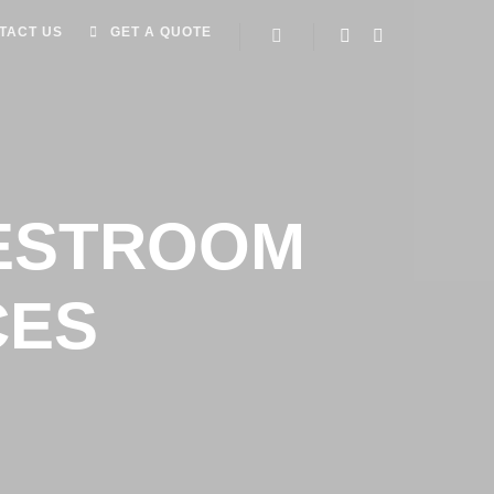
TACT US
GET A QUOTE
RESTROOM
CES