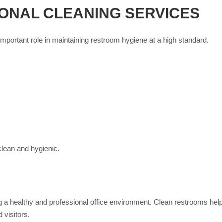
ONAL CLEANING SERVICES
important role in maintaining restroom hygiene at a high standard.
lean and hygienic.
ng a healthy and professional office environment. Clean restrooms he
 visitors.