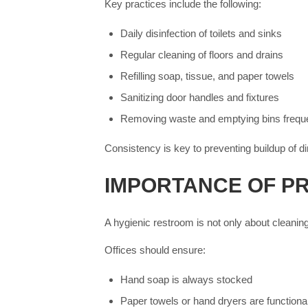
Key practices include the following:
Daily disinfection of toilets and sinks
Regular cleaning of floors and drains
Refilling soap, tissue, and paper towels
Sanitizing door handles and fixtures
Removing waste and emptying bins freque
Consistency is key to preventing buildup of d
IMPORTANCE OF P
A hygienic restroom is not only about cleaning
Offices should ensure:
Hand soap is always stocked
Paper towels or hand dryers are functiona