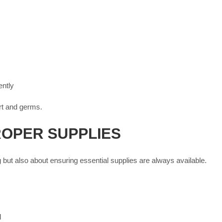
ntly
irt and germs.
ROPER SUPPLIES
 but also about ensuring essential supplies are always available.
l