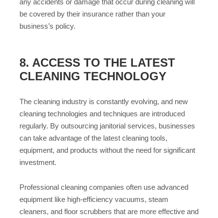
any accidents or damage that occur during cleaning will
be covered by their insurance rather than your
business’s policy.
8. ACCESS TO THE LATEST
CLEANING TECHNOLOGY
The cleaning industry is constantly evolving, and new
cleaning technologies and techniques are introduced
regularly. By outsourcing janitorial services, businesses
can take advantage of the latest cleaning tools,
equipment, and products without the need for significant
investment.
Professional cleaning companies often use advanced
equipment like high-efficiency vacuums, steam
cleaners, and floor scrubbers that are more effective and