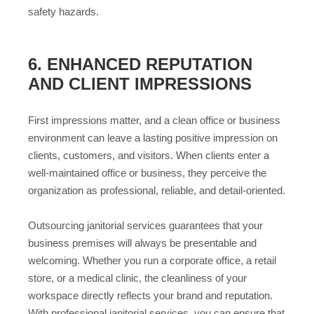
safety hazards.
6. ENHANCED REPUTATION
AND CLIENT IMPRESSIONS
First impressions matter, and a clean office or business
environment can leave a lasting positive impression on
clients, customers, and visitors. When clients enter a
well-maintained office or business, they perceive the
organization as professional, reliable, and detail-oriented.
Outsourcing janitorial services guarantees that your
business premises will always be presentable and
welcoming. Whether you run a corporate office, a retail
store, or a medical clinic, the cleanliness of your
workspace directly reflects your brand and reputation.
With professional janitorial services, you can ensure that