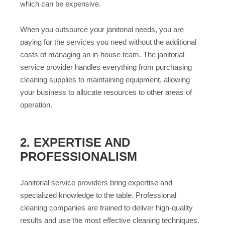
which can be expensive.
When you outsource your janitorial needs, you are
paying for the services you need without the additional
costs of managing an in-house team. The janitorial
service provider handles everything from purchasing
cleaning supplies to maintaining equipment, allowing
your business to allocate resources to other areas of
operation.
2. EXPERTISE AND
PROFESSIONALISM
Janitorial service providers bring expertise and
specialized knowledge to the table. Professional
cleaning companies are trained to deliver high-quality
results and use the most effective cleaning techniques.