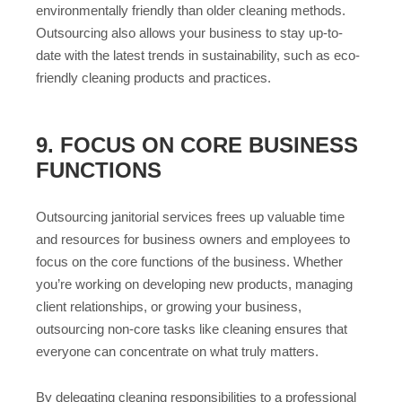
environmentally friendly than older cleaning methods.
Outsourcing also allows your business to stay up-to-
date with the latest trends in sustainability, such as eco-
friendly cleaning products and practices.
9. FOCUS ON CORE BUSINESS
FUNCTIONS
Outsourcing janitorial services frees up valuable time
and resources for business owners and employees to
focus on the core functions of the business. Whether
you’re working on developing new products, managing
client relationships, or growing your business,
outsourcing non-core tasks like cleaning ensures that
everyone can concentrate on what truly matters.
By delegating cleaning responsibilities to a professional