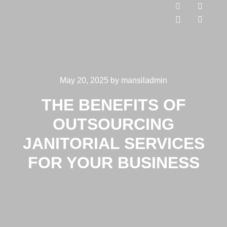
May 20, 2025
by
mansiladmin
THE BENEFITS OF
OUTSOURCING
JANITORIAL SERVICES
FOR YOUR BUSINESS