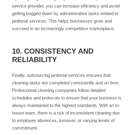
service provider, you can increase efficiency and avoid
getting bogged down by administrative tasks related to
janitorial services. This helps businesses grow and
succeed in an increasingly competitive marketplace.
10. CONSISTENCY AND
RELIABILITY
Finally, outsourcing janitorial services ensures that
cleaning tasks are completed consistently and on time.
Professional cleaning companies follow detailed
schedules and protocols to ensure that your business is
always maintained to the highest standards. With an in-
house team, there is a risk of inconsistent cleaning due
to employee absences, turnover, or varying levels of
commitment.