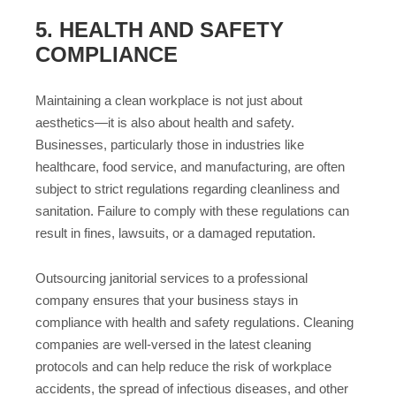
5. HEALTH AND SAFETY
COMPLIANCE
Maintaining a clean workplace is not just about
aesthetics—it is also about health and safety.
Businesses, particularly those in industries like
healthcare, food service, and manufacturing, are often
subject to strict regulations regarding cleanliness and
sanitation. Failure to comply with these regulations can
result in fines, lawsuits, or a damaged reputation.
Outsourcing janitorial services to a professional
company ensures that your business stays in
compliance with health and safety regulations. Cleaning
companies are well-versed in the latest cleaning
protocols and can help reduce the risk of workplace
accidents, the spread of infectious diseases, and other