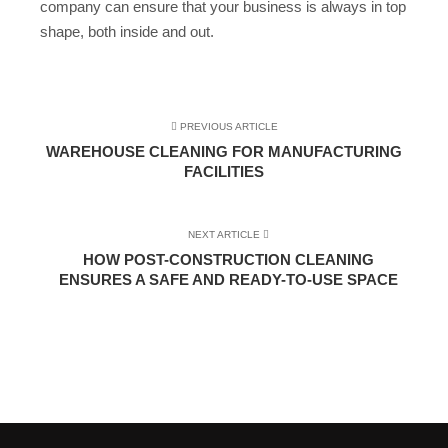
company can ensure that your business is always in top
shape, both inside and out.
PREVIOUS ARTICLE
WAREHOUSE CLEANING FOR MANUFACTURING
FACILITIES
NEXT ARTICLE
HOW POST-CONSTRUCTION CLEANING
ENSURES A SAFE AND READY-TO-USE SPACE