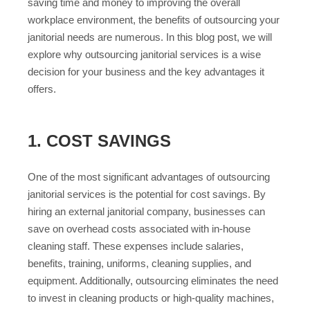
saving time and money to improving the overall
workplace environment, the benefits of outsourcing your
janitorial needs are numerous. In this blog post, we will
explore why outsourcing janitorial services is a wise
decision for your business and the key advantages it
offers.
1. COST SAVINGS
One of the most significant advantages of outsourcing
janitorial services is the potential for cost savings. By
hiring an external janitorial company, businesses can
save on overhead costs associated with in-house
cleaning staff. These expenses include salaries,
benefits, training, uniforms, cleaning supplies, and
equipment. Additionally, outsourcing eliminates the need
to invest in cleaning products or high-quality machines,