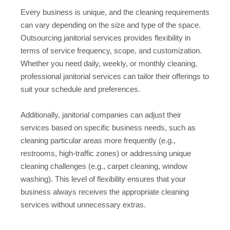
Every business is unique, and the cleaning requirements
can vary depending on the size and type of the space.
Outsourcing janitorial services provides flexibility in
terms of service frequency, scope, and customization.
Whether you need daily, weekly, or monthly cleaning,
professional janitorial services can tailor their offerings to
suit your schedule and preferences.
Additionally, janitorial companies can adjust their
services based on specific business needs, such as
cleaning particular areas more frequently (e.g.,
restrooms, high-traffic zones) or addressing unique
cleaning challenges (e.g., carpet cleaning, window
washing). This level of flexibility ensures that your
business always receives the appropriate cleaning
services without unnecessary extras.