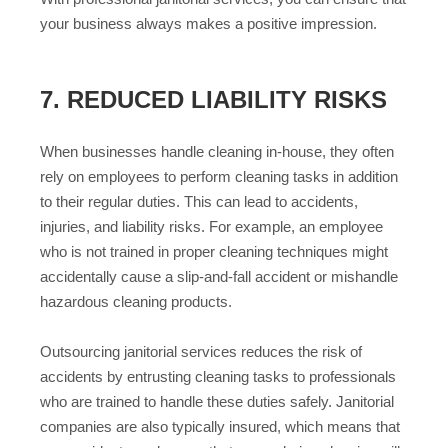
your business always makes a positive impression.
7. REDUCED LIABILITY RISKS
When businesses handle cleaning in-house, they often
rely on employees to perform cleaning tasks in addition
to their regular duties. This can lead to accidents,
injuries, and liability risks. For example, an employee
who is not trained in proper cleaning techniques might
accidentally cause a slip-and-fall accident or mishandle
hazardous cleaning products.
Outsourcing janitorial services reduces the risk of
accidents by entrusting cleaning tasks to professionals
who are trained to handle these duties safely. Janitorial
companies are also typically insured, which means that