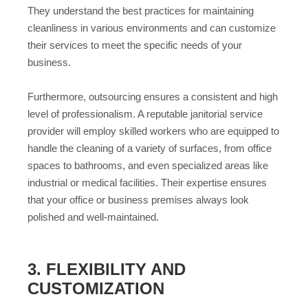
They understand the best practices for maintaining
cleanliness in various environments and can customize
their services to meet the specific needs of your
business.
Furthermore, outsourcing ensures a consistent and high
level of professionalism. A reputable janitorial service
provider will employ skilled workers who are equipped to
handle the cleaning of a variety of surfaces, from office
spaces to bathrooms, and even specialized areas like
industrial or medical facilities. Their expertise ensures
that your office or business premises always look
polished and well-maintained.
3. FLEXIBILITY AND
CUSTOMIZATION