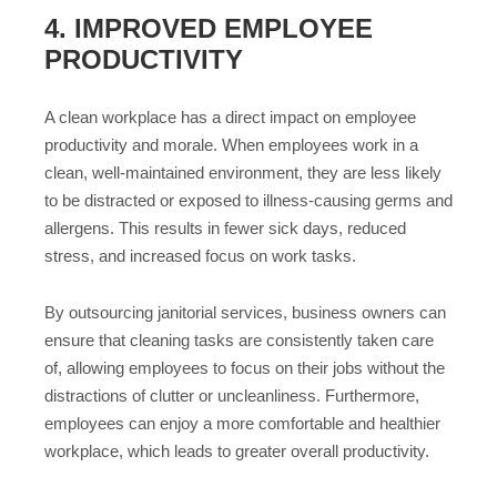
4. IMPROVED EMPLOYEE
PRODUCTIVITY
A clean workplace has a direct impact on employee
productivity and morale. When employees work in a
clean, well-maintained environment, they are less likely
to be distracted or exposed to illness-causing germs and
allergens. This results in fewer sick days, reduced
stress, and increased focus on work tasks.
By outsourcing janitorial services, business owners can
ensure that cleaning tasks are consistently taken care
of, allowing employees to focus on their jobs without the
distractions of clutter or uncleanliness. Furthermore,
employees can enjoy a more comfortable and healthier
workplace, which leads to greater overall productivity.