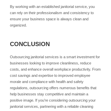
By working with an established janitorial service, you
can rely on their professionalism and consistency to
ensure your business space is always clean and
organized.
CONCLUSION
Outsourcing janitorial services is a smart investment for
businesses looking to improve cleanliness, reduce
costs, and enhance overall workplace productivity. From
cost savings and expertise to improved employee
morale and compliance with health and safety
regulations, outsourcing offers numerous benefits that
help businesses stay competitive and maintain a
positive image. If you’re considering outsourcing your
janitorial services, partnering with a reliable cleaning