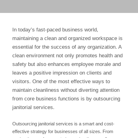
In today’s fast-paced business world,
maintaining a clean and organized workspace is
essential for the success of any organization. A
clean environment not only promotes health and
safety but also enhances employee morale and
leaves a positive impression on clients and
visitors. One of the most effective ways to
maintain cleanliness without diverting attention
from core business functions is by outsourcing
janitorial services.
Outsourcing janitorial services is a smart and cost-
effective strategy for businesses of all sizes. From