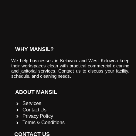
WHY MANSIL?
We help businesses in Kelowna and West Kelowna keep
their workspaces clean with practical commercial cleaning
and janitorial services. Contact us to discuss your facility,
schedule, and cleaning needs.
ABOUT MANSIL
Services
Contact Us
Privacy Policy
Terms & Conditions
CONTACT US