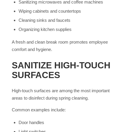
Sanitizing microwaves and coffee machines
Wiping cabinets and countertops
Cleaning sinks and faucets
Organizing kitchen supplies
A fresh and clean break room promotes employee
comfort and hygiene.
SANITIZE HIGH-TOUCH
SURFACES
High-touch surfaces are among the most important
areas to disinfect during spring cleaning.
Common examples include:
Door handles
Light switches