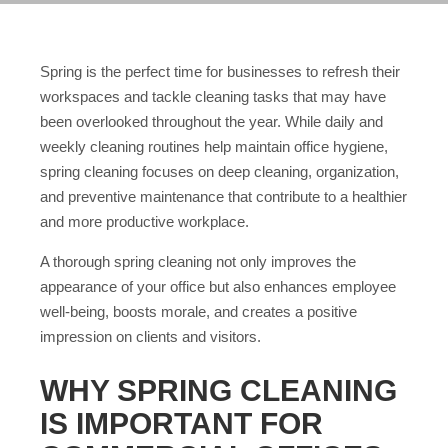
Spring is the perfect time for businesses to refresh their
workspaces and tackle cleaning tasks that may have
been overlooked throughout the year. While daily and
weekly cleaning routines help maintain office hygiene,
spring cleaning focuses on deep cleaning, organization,
and preventive maintenance that contribute to a healthier
and more productive workplace.
A thorough spring cleaning not only improves the
appearance of your office but also enhances employee
well-being, boosts morale, and creates a positive
impression on clients and visitors.
WHY SPRING CLEANING
IS IMPORTANT FOR