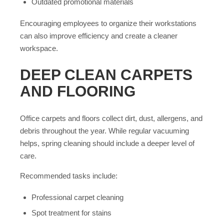
Outdated promotional materials
Encouraging employees to organize their workstations
can also improve efficiency and create a cleaner
workspace.
DEEP CLEAN CARPETS
AND FLOORING
Office carpets and floors collect dirt, dust, allergens, and
debris throughout the year. While regular vacuuming
helps, spring cleaning should include a deeper level of
care.
Recommended tasks include:
Professional carpet cleaning
Spot treatment for stains