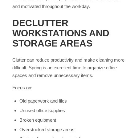
and motivated throughout the workday.
DECLUTTER
WORKSTATIONS AND
STORAGE AREAS
Clutter can reduce productivity and make cleaning more
difficult. Spring is an excellent time to organize office
spaces and remove unnecessary items.
Focus on:
Old paperwork and files
Unused office supplies
Broken equipment
Overstocked storage areas