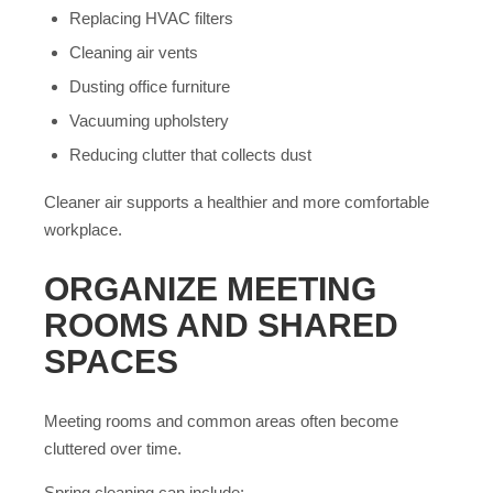
Replacing HVAC filters
Cleaning air vents
Dusting office furniture
Vacuuming upholstery
Reducing clutter that collects dust
Cleaner air supports a healthier and more comfortable
workplace.
ORGANIZE MEETING
ROOMS AND SHARED
SPACES
Meeting rooms and common areas often become
cluttered over time.
Spring cleaning can include: