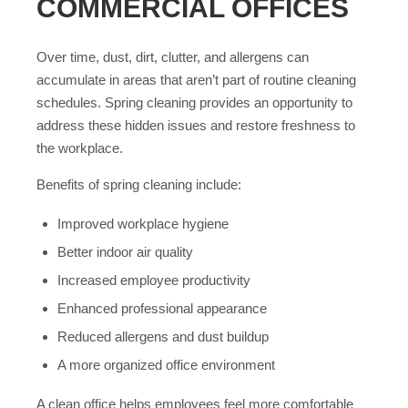
COMMERCIAL OFFICES
Over time, dust, dirt, clutter, and allergens can
accumulate in areas that aren’t part of routine cleaning
schedules. Spring cleaning provides an opportunity to
address these hidden issues and restore freshness to
the workplace.
Benefits of spring cleaning include:
Improved workplace hygiene
Better indoor air quality
Increased employee productivity
Enhanced professional appearance
Reduced allergens and dust buildup
A more organized office environment
A clean office helps employees feel more comfortable