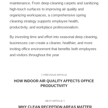
maintenance. From deep-cleaning carpets and sanitizing
high-touch surfaces to improving air quality and
organizing workspaces, a comprehensive spring
cleaning strategy supports employee health,
productivity, and workplace professionalism.
By investing time and effort into seasonal deep cleaning,
businesses can create a cleaner, healthier, and more
inviting office environment that benefits both employees
and visitors throughout the year
PREVIOUS ARTICLE
HOW INDOOR AIR QUALITY AFFECTS OFFICE
PRODUCTIVITY
NEXT ARTICLE
WHY CLEAN RECEPTION AREAS MATTER