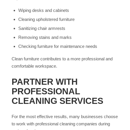
Wiping desks and cabinets
Cleaning upholstered furniture
Sanitizing chair armrests
Removing stains and marks
Checking furniture for maintenance needs
Clean furniture contributes to a more professional and
comfortable workspace.
PARTNER WITH
PROFESSIONAL
CLEANING SERVICES
For the most effective results, many businesses choose
to work with professional cleaning companies during