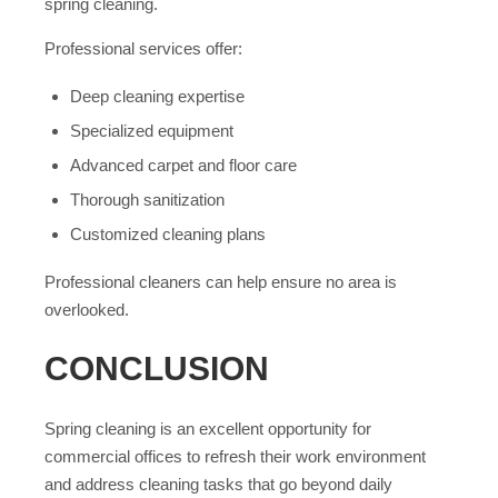
spring cleaning.
Professional services offer:
Deep cleaning expertise
Specialized equipment
Advanced carpet and floor care
Thorough sanitization
Customized cleaning plans
Professional cleaners can help ensure no area is
overlooked.
CONCLUSION
Spring cleaning is an excellent opportunity for
commercial offices to refresh their work environment
and address cleaning tasks that go beyond daily