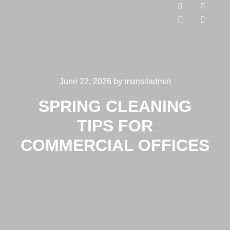
June 22, 2026
by
mansiladmin
SPRING CLEANING
TIPS FOR
COMMERCIAL OFFICES