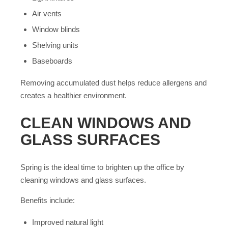
Air vents
Window blinds
Shelving units
Baseboards
Removing accumulated dust helps reduce allergens and
creates a healthier environment.
CLEAN WINDOWS AND
GLASS SURFACES
Spring is the ideal time to brighten up the office by
cleaning windows and glass surfaces.
Benefits include:
Improved natural light