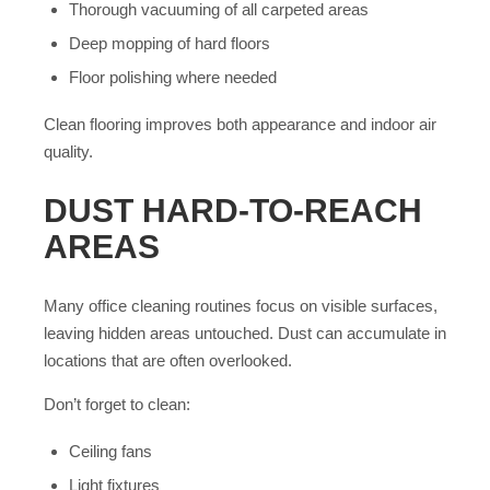
Thorough vacuuming of all carpeted areas
Deep mopping of hard floors
Floor polishing where needed
Clean flooring improves both appearance and indoor air
quality.
DUST HARD-TO-REACH
AREAS
Many office cleaning routines focus on visible surfaces,
leaving hidden areas untouched. Dust can accumulate in
locations that are often overlooked.
Don’t forget to clean:
Ceiling fans
Light fixtures