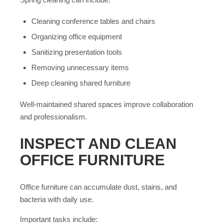
Cleaning conference tables and chairs
Organizing office equipment
Sanitizing presentation tools
Removing unnecessary items
Deep cleaning shared furniture
Well-maintained shared spaces improve collaboration
and professionalism.
INSPECT AND CLEAN
OFFICE FURNITURE
Office furniture can accumulate dust, stains, and
bacteria with daily use.
Important tasks include: