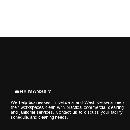
WHY MANSIL?
We help businesses in Kelowna and West Kelowna keep
their workspaces clean with practical commercial cleaning
and janitorial services. Contact us to discuss your facility,
schedule, and cleaning needs.