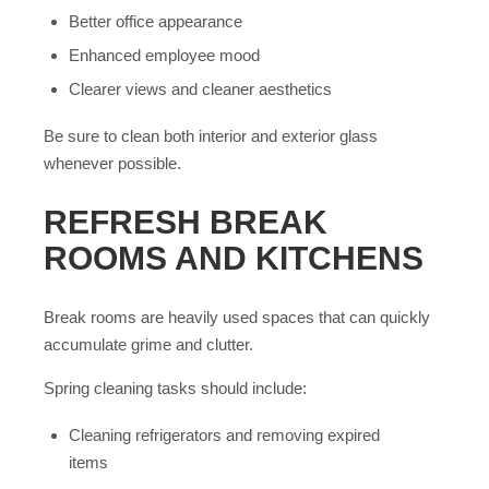
Better office appearance
Enhanced employee mood
Clearer views and cleaner aesthetics
Be sure to clean both interior and exterior glass
whenever possible.
REFRESH BREAK
ROOMS AND KITCHENS
Break rooms are heavily used spaces that can quickly
accumulate grime and clutter.
Spring cleaning tasks should include:
Cleaning refrigerators and removing expired
items