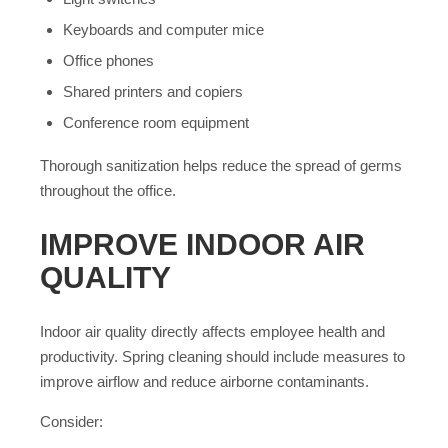
Keyboards and computer mice
Office phones
Shared printers and copiers
Conference room equipment
Thorough sanitization helps reduce the spread of germs
throughout the office.
IMPROVE INDOOR AIR
QUALITY
Indoor air quality directly affects employee health and
productivity. Spring cleaning should include measures to
improve airflow and reduce airborne contaminants.
Consider: