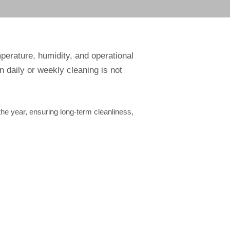
erature, humidity, and operational
n daily or weekly cleaning is not
e year, ensuring long-term cleanliness,