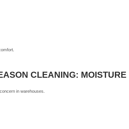
comfort.
EASON CLEANING: MOISTURE
 concern in warehouses.