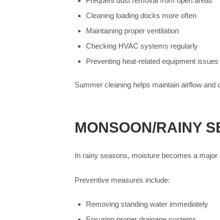
Frequent dust removal from open areas
Cleaning loading docks more often
Maintaining proper ventilation
Checking HVAC systems regularly
Preventing heat-related equipment issues
Summer cleaning helps maintain airflow and 
MONSOON/RAINY S
In rainy seasons, moisture becomes a major
Preventive measures include:
Removing standing water immediately
Ensuring proper drainage systems