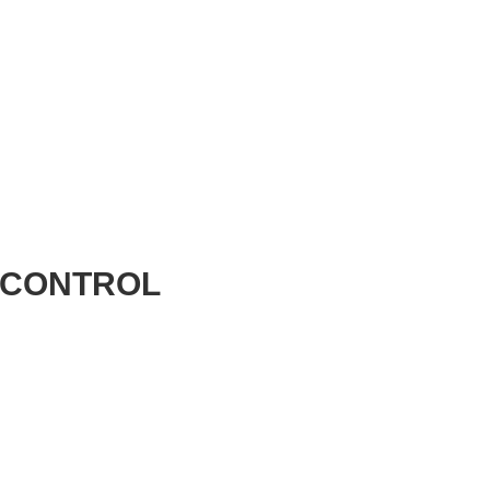
 CONTROL