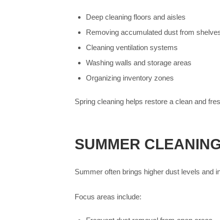
Deep cleaning floors and aisles
Removing accumulated dust from shelve
Cleaning ventilation systems
Washing walls and storage areas
Organizing inventory zones
Spring cleaning helps restore a clean and fr
SUMMER CLEANING
Summer often brings higher dust levels and i
Focus areas include: