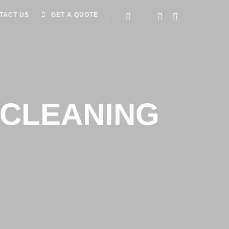
TACT US
GET A QUOTE
CLEANING