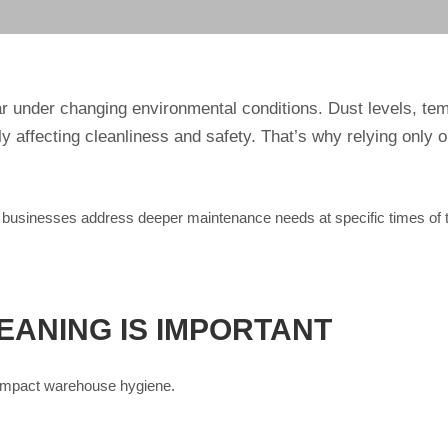
 under changing environmental conditions. Dust levels, temp
 affecting cleanliness and safety. That’s why relying only o
businesses address deeper maintenance needs at specific times of th
ANING IS IMPORTANT
t impact warehouse hygiene.