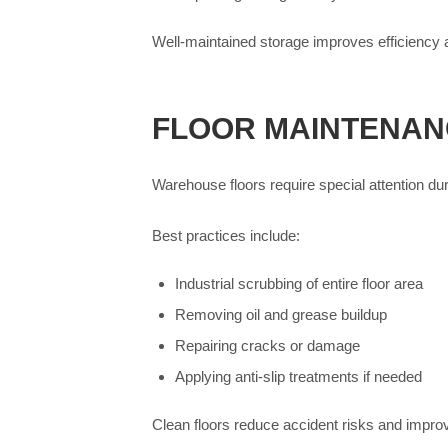
Well-maintained storage improves efficiency 
FLOOR MAINTENAN
Warehouse floors require special attention du
Best practices include:
Industrial scrubbing of entire floor area
Removing oil and grease buildup
Repairing cracks or damage
Applying anti-slip treatments if needed
Clean floors reduce accident risks and impro