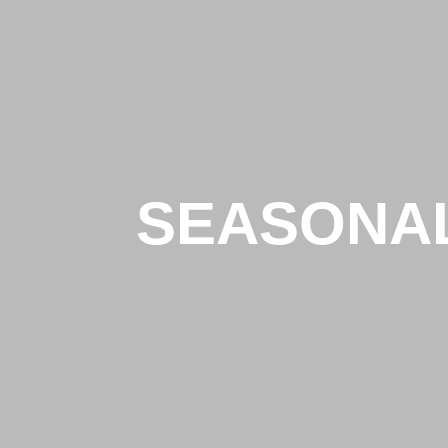
SEASONA