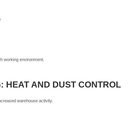
s
esh working environment.
: HEAT AND DUST CONTROL
ncreased warehouse activity.