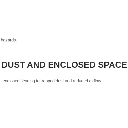
 hazards.
: DUST AND ENCLOSED SPAC
nclosed, leading to trapped dust and reduced airflow.