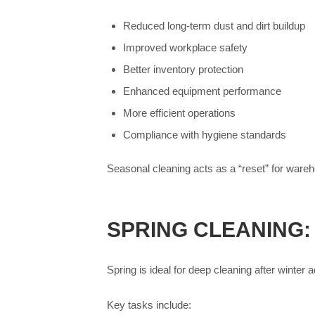
Reduced long-term dust and dirt buildup
Improved workplace safety
Better inventory protection
Enhanced equipment performance
More efficient operations
Compliance with hygiene standards
Seasonal cleaning acts as a “reset” for ware
SPRING CLEANING:
Spring is ideal for deep cleaning after winter
Key tasks include: