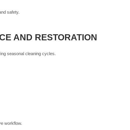
and safety.
CE AND RESTORATION
ring seasonal cleaning cycles.
ve workflow.