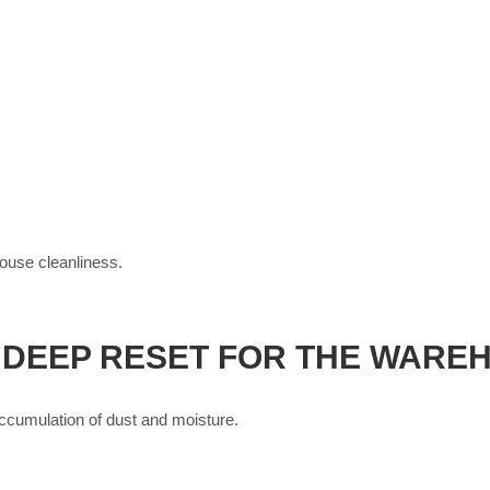
house cleanliness.
 DEEP RESET FOR THE WARE
 accumulation of dust and moisture.