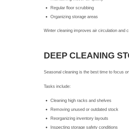
Regular floor scrubbing
Organizing storage areas
Winter cleaning improves air circulation and c
DEEP CLEANING S
Seasonal cleaning is the best time to focus 
Tasks include:
Cleaning high racks and shelves
Removing unused or outdated stock
Reorganizing inventory layouts
Inspecting storage safety conditions