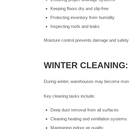
Keeping floors dry and slip-free
Protecting inventory from humidity
Inspecting roofs and leaks
Moisture control prevents damage and safety
WINTER CLEANING
During winter, warehouses may become more e
Key cleaning tasks include:
Deep dust removal from all surfaces
Cleaning heating and ventilation systems
Maintaining indoor air quality