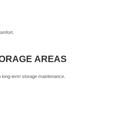
omfort.
TORAGE AREAS
on long-term storage maintenance.