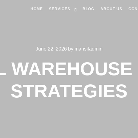
HOME
SERVICES
BLOG
ABOUT US
CON
June 22, 2026
by
mansiladmin
L WAREHOUSE 
STRATEGIES