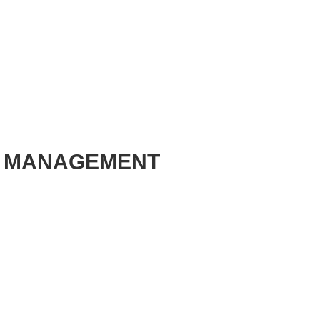
E MANAGEMENT