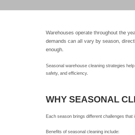
Warehouses operate throughout the year
demands can all vary by season, directly
enough.
Seasonal warehouse cleaning strategies help 
safety, and efficiency.
WHY SEASONAL CLE
Each season brings different challenges tha
Benefits of seasonal cleaning include: