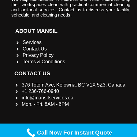
their workspaces clean with practical commercial cleaning
and janitorial services. Contact us to discuss your facility,
schedule, and cleaning needs.
ABOUT MANSIL
Services
Contact Us
Privacy Policy
Terms & Conditions
CONTACT US
376 Totom Ave, Kelowna, BC V1X 5Z3, Canada
+1 236-766-0940
info@mansilservices.ca
Mon. - Fri. 8AM - 6PM
Call Now For Instant Quote
©2023 |
Mansil Services INC