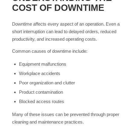
COST OF DOWNTIME
Downtime affects every aspect of an operation. Even a
short interruption can lead to delayed orders, reduced
productivity, and increased operating costs.
Common causes of downtime include:
Equipment malfunctions
Workplace accidents
Poor organization and clutter
Product contamination
Blocked access routes
Many of these issues can be prevented through proper
cleaning and maintenance practices.