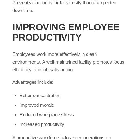
Preventive action is far less costly than unexpected
downtime.
IMPROVING EMPLOYEE
PRODUCTIVITY
Employees work more effectively in clean
environments. A well-maintained facility promotes focus,
efficiency, and job satisfaction.
Advantages include:
Better concentration
Improved morale
Reduced workplace stress
Increased productivity
A productive workforce helps keep operations on