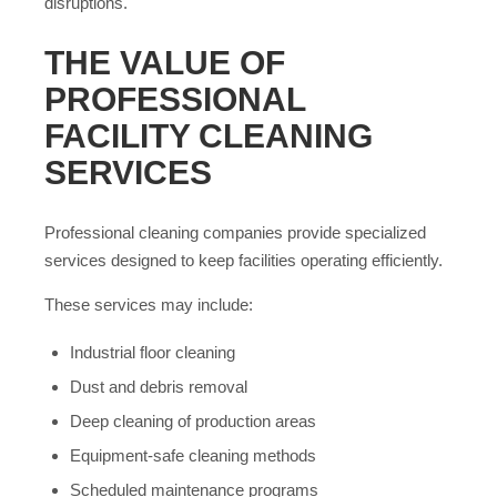
disruptions.
THE VALUE OF
PROFESSIONAL
FACILITY CLEANING
SERVICES
Professional cleaning companies provide specialized
services designed to keep facilities operating efficiently.
These services may include:
Industrial floor cleaning
Dust and debris removal
Deep cleaning of production areas
Equipment-safe cleaning methods
Scheduled maintenance programs