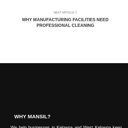
NEXT ARTICLE
WHY MANUFACTURING FACILITIES NEED
PROFESSIONAL CLEANING
WHY MANSIL?
We help businesses in Kelowna and West Kelowna keep