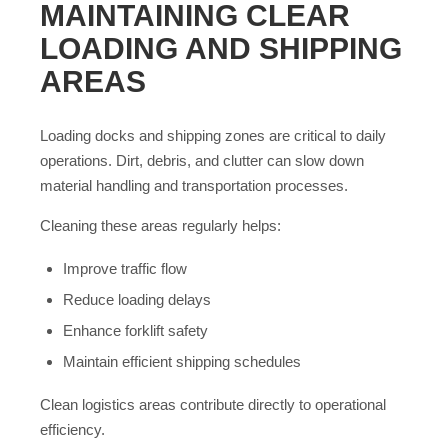
MAINTAINING CLEAR
LOADING AND SHIPPING
AREAS
Loading docks and shipping zones are critical to daily
operations. Dirt, debris, and clutter can slow down
material handling and transportation processes.
Cleaning these areas regularly helps:
Improve traffic flow
Reduce loading delays
Enhance forklift safety
Maintain efficient shipping schedules
Clean logistics areas contribute directly to operational
efficiency.