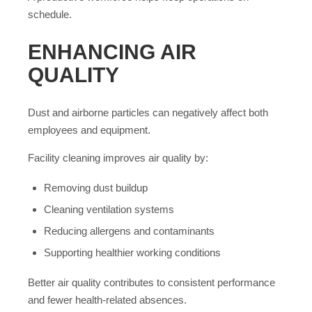
schedule.
ENHANCING AIR
QUALITY
Dust and airborne particles can negatively affect both
employees and equipment.
Facility cleaning improves air quality by:
Removing dust buildup
Cleaning ventilation systems
Reducing allergens and contaminants
Supporting healthier working conditions
Better air quality contributes to consistent performance
and fewer health-related absences.