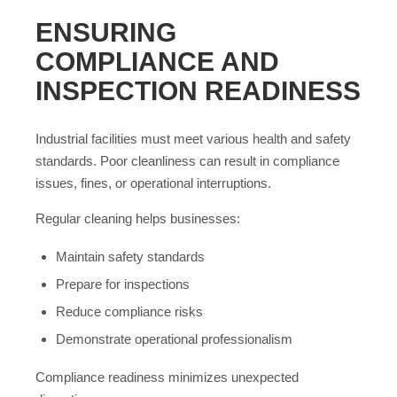
ENSURING
COMPLIANCE AND
INSPECTION READINESS
Industrial facilities must meet various health and safety
standards. Poor cleanliness can result in compliance
issues, fines, or operational interruptions.
Regular cleaning helps businesses:
Maintain safety standards
Prepare for inspections
Reduce compliance risks
Demonstrate operational professionalism
Compliance readiness minimizes unexpected