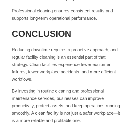
Professional cleaning ensures consistent results and
supports long-term operational performance.
CONCLUSION
Reducing downtime requires a proactive approach, and
regular facility cleaning is an essential part of that
strategy. Clean facilities experience fewer equipment
failures, fewer workplace accidents, and more efficient
workflows.
By investing in routine cleaning and professional
maintenance services, businesses can improve
productivity, protect assets, and keep operations running
smoothly. A clean facility is not just a safer workplace—it
is a more reliable and profitable one.