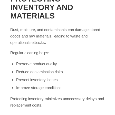
INVENTORY AND
MATERIALS
Dust, moisture, and contaminants can damage stored
goods and raw materials, leading to waste and
operational setbacks.
Regular cleaning helps:
Preserve product quality
Reduce contamination risks
Prevent inventory losses
Improve storage conditions
Protecting inventory minimizes unnecessary delays and
replacement costs.