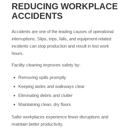
REDUCING WORKPLACE
ACCIDENTS
Accidents are one of the leading causes of operational
interruptions. Slips, trips, falls, and equipment-related
incidents can stop production and result in lost work
hours.
Facility cleaning improves safety by:
Removing spills promptly
Keeping aisles and walkways clear
Eliminating debris and clutter
Maintaining clean, dry floors
Safer workplaces experience fewer disruptions and
maintain better productivity.