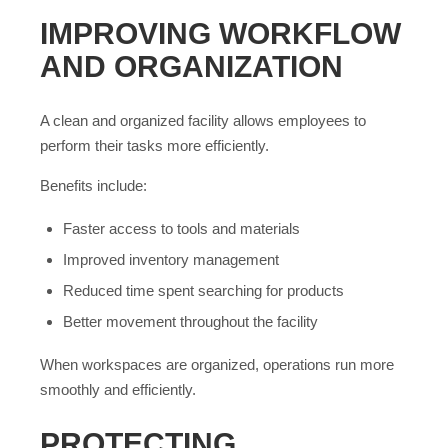
IMPROVING WORKFLOW
AND ORGANIZATION
A clean and organized facility allows employees to
perform their tasks more efficiently.
Benefits include:
Faster access to tools and materials
Improved inventory management
Reduced time spent searching for products
Better movement throughout the facility
When workspaces are organized, operations run more
smoothly and efficiently.
PROTECTING