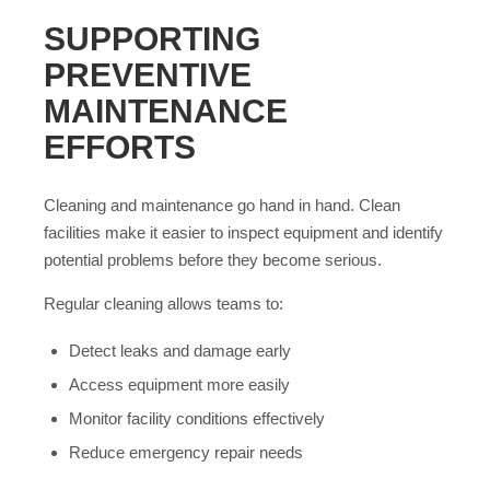
SUPPORTING
PREVENTIVE
MAINTENANCE
EFFORTS
Cleaning and maintenance go hand in hand. Clean
facilities make it easier to inspect equipment and identify
potential problems before they become serious.
Regular cleaning allows teams to:
Detect leaks and damage early
Access equipment more easily
Monitor facility conditions effectively
Reduce emergency repair needs