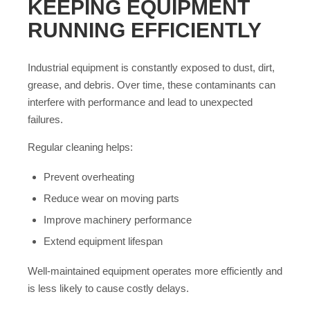
KEEPING EQUIPMENT
RUNNING EFFICIENTLY
Industrial equipment is constantly exposed to dust, dirt,
grease, and debris. Over time, these contaminants can
interfere with performance and lead to unexpected
failures.
Regular cleaning helps:
Prevent overheating
Reduce wear on moving parts
Improve machinery performance
Extend equipment lifespan
Well-maintained equipment operates more efficiently and
is less likely to cause costly delays.