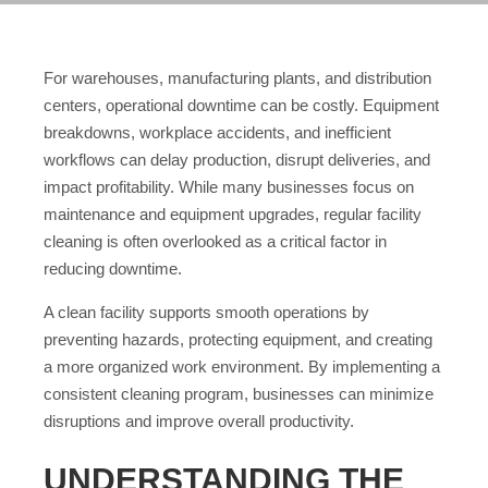
For warehouses, manufacturing plants, and distribution
centers, operational downtime can be costly. Equipment
breakdowns, workplace accidents, and inefficient
workflows can delay production, disrupt deliveries, and
impact profitability. While many businesses focus on
maintenance and equipment upgrades, regular facility
cleaning is often overlooked as a critical factor in
reducing downtime.
A clean facility supports smooth operations by
preventing hazards, protecting equipment, and creating
a more organized work environment. By implementing a
consistent cleaning program, businesses can minimize
disruptions and improve overall productivity.
UNDERSTANDING THE