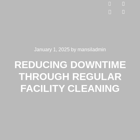
January 1, 2025
by
mansiladmin
REDUCING DOWNTIME
THROUGH REGULAR
FACILITY CLEANING