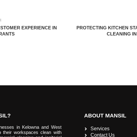
E
STOMER EXPERIENCE IN
PROTECTING KITCHEN S
RANTS
CLEANING I
IL?
ABOUT MANSIL
inesses in Kelowna and West
Services
 their workspaces clean with
Contact Us