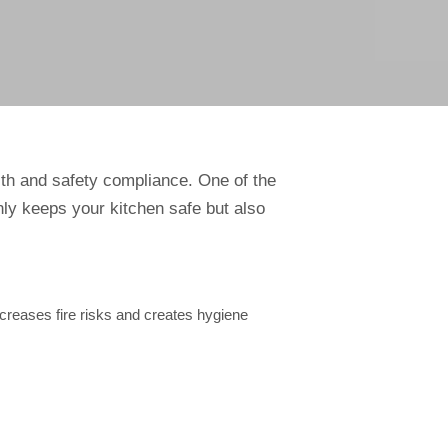
lth and safety compliance. One of the
ly keeps your kitchen safe but also
creases fire risks and creates hygiene