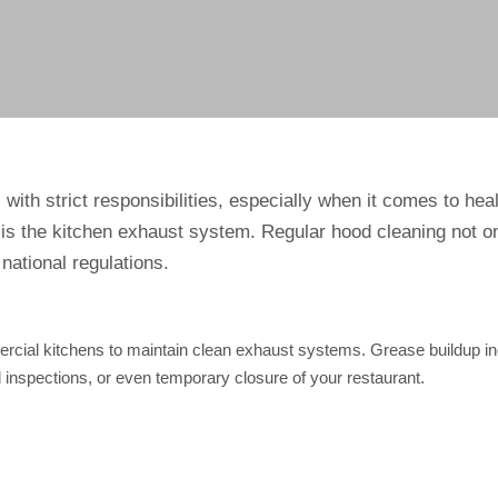
ith strict responsibilities, especially when it comes to hea
is the kitchen exhaust system. Regular hood cleaning not on
national regulations.
rcial kitchens to maintain clean exhaust systems. Grease buildup in
ed inspections, or even temporary closure of your restaurant.