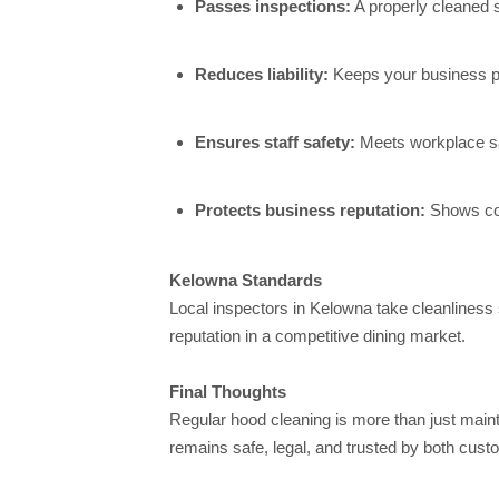
Passes inspections:
A properly cleaned s
Reduces liability:
Keeps your business pr
Ensures staff safety:
Meets workplace saf
Protects business reputation:
Shows com
Kelowna Standards
Local inspectors in Kelowna take cleanliness 
reputation in a competitive dining market.
Final Thoughts
Regular hood cleaning is more than just main
remains safe, legal, and trusted by both cust