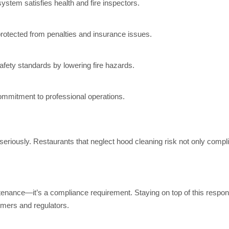
ystem satisfies health and fire inspectors.
otected from penalties and insurance issues.
ety standards by lowering fire hazards.
mitment to professional operations.
seriously. Restaurants that neglect hood cleaning risk not only comp
tenance—it’s a compliance requirement. Staying on top of this respon
omers and regulators.