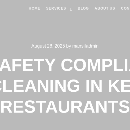
HOME
SERVICES
BLOG
ABOUT US
CON
August 28, 2025
by
mansiladmin
SAFETY COMPLI
LEANING IN 
RESTAURANTS