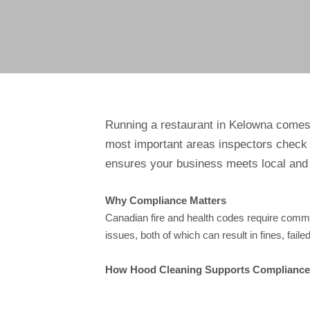
Running a restaurant in Kelowna comes w
most important areas inspectors check 
ensures your business meets local and 
Why Compliance Matters
Canadian fire and health codes require comme
issues, both of which can result in fines, fail
How Hood Cleaning Supports Compliance