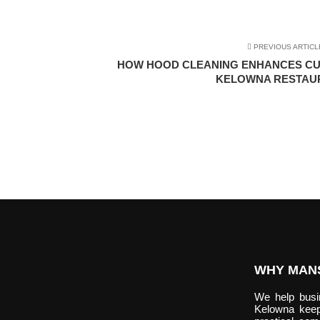
PREVIOUS ARTICL
HOW HOOD CLEANING ENHANCES CU
KELOWNA RESTAU
WHY MANS
We help bus
Kelowna keep