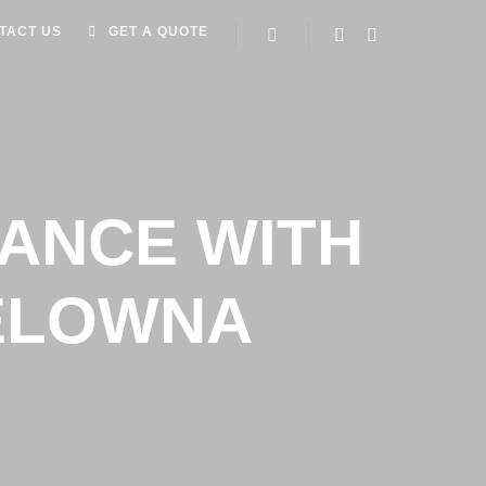
TACT US
GET A QUOTE
ANCE WITH
KELOWNA