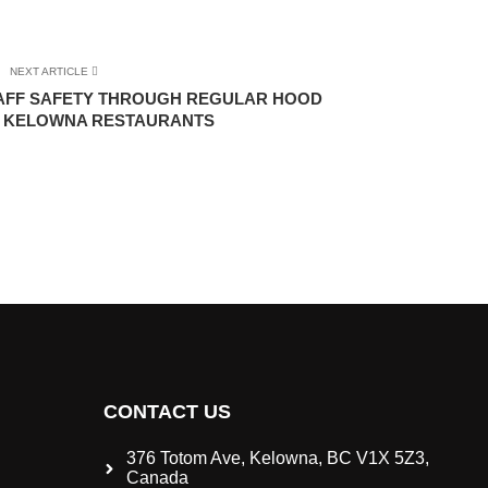
NEXT ARTICLE
TAFF SAFETY THROUGH REGULAR HOOD
N KELOWNA RESTAURANTS
CONTACT US
376 Totom Ave, Kelowna, BC V1X 5Z3,
Canada