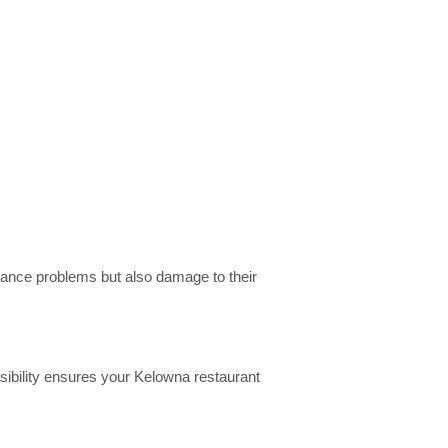
liance problems but also damage to their
sibility ensures your Kelowna restaurant