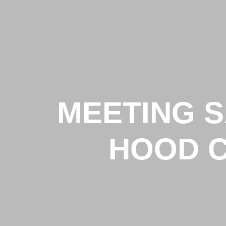
MEETING 
HOOD C