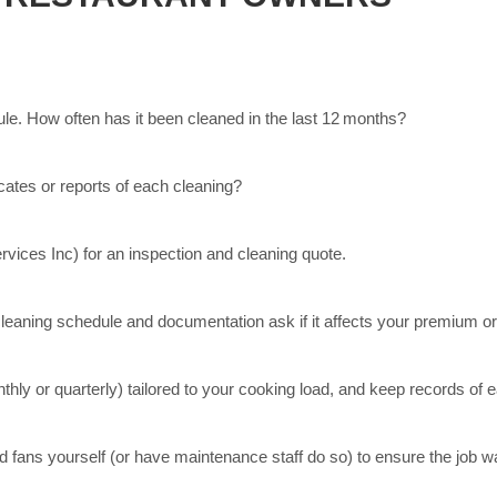
e. How often has it been cleaned in the last 12 months?
ates or reports of each cleaning?
rvices Inc) for an inspection and cleaning quote.
leaning schedule and documentation ask if it affects your premium o
hly or quarterly) tailored to your cooking load, and keep records of 
nd fans yourself (or have maintenance staff do so) to ensure the job 