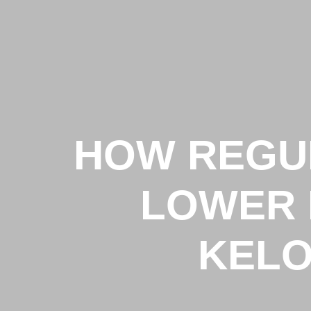
HOW REGU
LOWER 
KELO