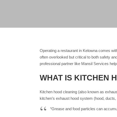
Operating a restaurant in Kelowna comes with
often overlooked but critical to both safety a
professional partner like Mansil Services help
WHAT IS KITCHEN 
Kitchen hood cleaning (also known as exhaust
kitchen’s exhaust hood system (hood, ducts, 
“Grease and food particles can accumul