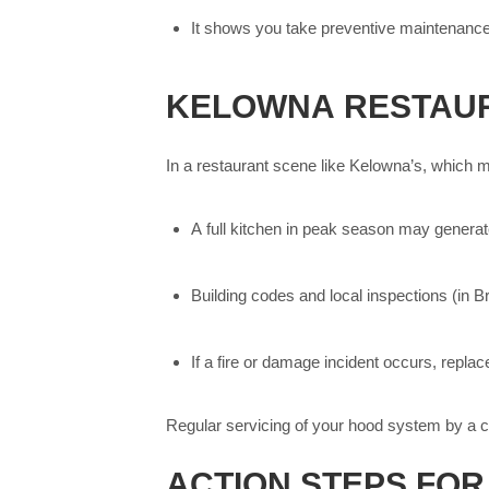
It shows you take preventive maintenance s
KELOWNA RESTAUR
In a restaurant scene like Kelowna’s, which ma
A full kitchen in peak season may genera
Building codes and local inspections (in B
If a fire or damage incident occurs, repla
Regular servicing of your hood system by a c
ACTION STEPS FO