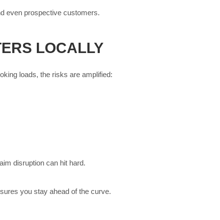
 and even prospective customers.
TERS LOCALLY
king loads, the risks are amplified:
aim disruption can hit hard.
nsures you stay ahead of the curve.