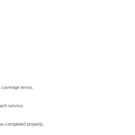
r coverage terms.
each service.
was completed properly.