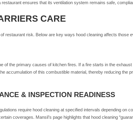
 restaurant ensures that its ventilation system remains safe, compliant
ARRIERS CARE
of restaurant risk. Below are key ways hood cleaning affects those e
 of the primary causes of kitchen fires. If a fire starts in the exhau
e accumulation of this combustible material, thereby reducing the pro
NCE & INSPECTION READINESS
egulations require hood cleaning at specified intervals depending on co
certain coverages. Mansil’s page highlights that hood cleaning “guara