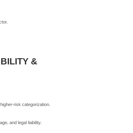
ctor.
BILITY &
igher-risk categorization.
e, and legal liability.