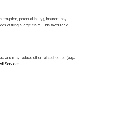
rruption, potential injury), insurers pay
s of filing a large claim. This favourable
ss, and may reduce other related losses (e.g.,
il Services