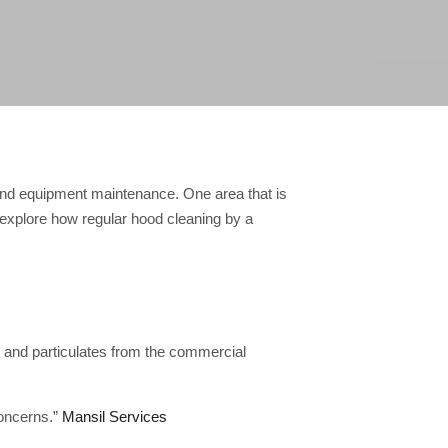
 and equipment maintenance. One area that is
ll explore how regular hood cleaning by a
 and particulates from the commercial
concerns.”
Mansil Services