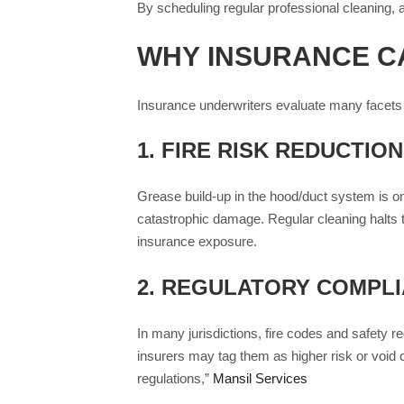
By scheduling regular professional cleaning, a
WHY INSURANCE C
Insurance underwriters evaluate many facets 
1.
FIRE RISK REDUCTION
Grease build-up in the hood/duct system is one
catastrophic damage. Regular cleaning halts th
insurance exposure.
2.
REGULATORY COMPLIA
In many jurisdictions, fire codes and safety r
insurers may tag them as higher risk or void 
regulations,”
Mansil Services