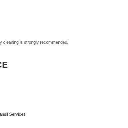
erly cleaning is strongly recommended.
CE
nsil Services