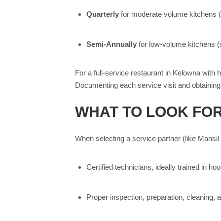
Quarterly
for moderate volume kitchens 
Semi-Annually
for low-volume kitchens (se
For a full-service restaurant in Kelowna with 
Documenting each service visit and obtaining a
WHAT TO LOOK FOR
When selecting a service partner (like Mansil
Certified technicians, ideally trained in 
Proper inspection, preparation, cleaning, a