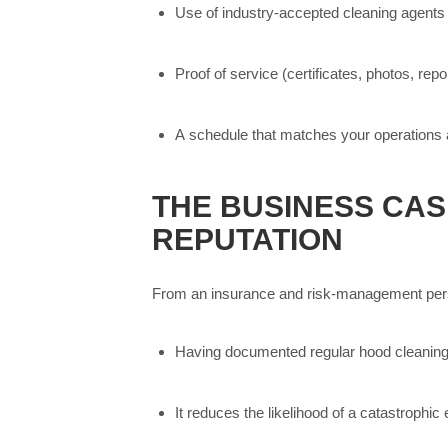
Use of industry-accepted cleaning agents 
Proof of service (certificates, photos, rep
A schedule that matches your operations an
THE BUSINESS CASE
REPUTATION
From an insurance and risk-management per
Having documented regular hood cleaning 
It reduces the likelihood of a catastrophic 