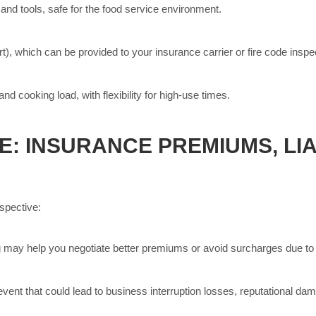
and tools, safe for the food service environment.
ort), which can be provided to your insurance carrier or fire code inspe
d cooking load, with flexibility for high-use times.
: INSURANCE PREMIUMS, LIA
spective:
may help you negotiate better premiums or avoid surcharges due to h
event that could lead to business interruption losses, reputational damag