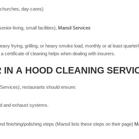
(churches, day-cares)
nior-living, small facilities),
Mansil Services
heavy frying, grilling, or heavy smoke load, monthly or at least quart
 certificate of cleaning helps when dealing with insurers.
 IN A HOOD CLEANING SERVI
 Services), restaurants should ensure:
hood and exhaust systems.
nd finishing/polishing steps (Mansil lists these steps on their page)
Ma