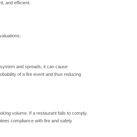
, and efficient.
valuations:
st system and spreads, it can cause
bability of a fire event and thus reducing
oking volume. If a restaurant fails to comply,
ntees compliance with fire and safety