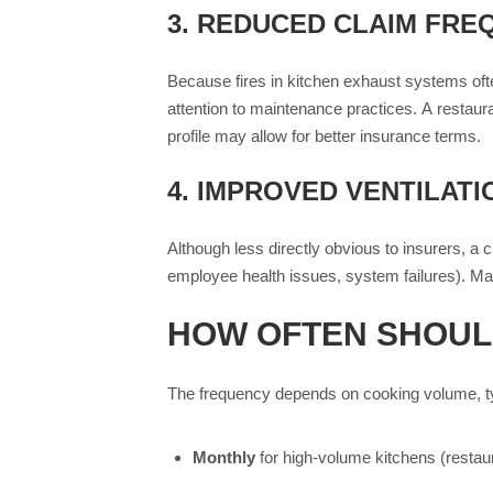
3.
REDUCED CLAIM FREQ
Because fires in kitchen exhaust systems often
attention to maintenance practices. A restaur
profile may allow for better insurance terms.
4.
IMPROVED VENTILATI
Although less directly obvious to insurers, a
employee health issues, system failures). Man
HOW OFTEN SHOUL
The frequency depends on cooking volume, typ
Monthly
for high-volume kitchens (restaur