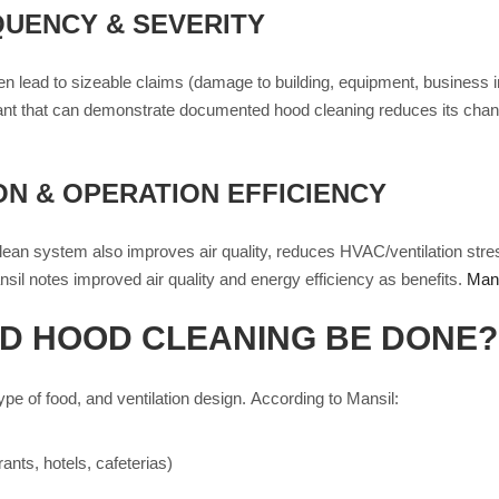
UENCY & SEVERITY
 lead to sizeable claims (damage to building, equipment, business inte
ant that can demonstrate documented hood cleaning reduces its chance
ON & OPERATION EFFICIENCY
 clean system also improves air quality, reduces HVAC/ventilation stre
sil notes improved air quality and energy efficiency as benefits.
Mans
D HOOD CLEANING BE DONE?
e of food, and ventilation design. According to Mansil:
ants, hotels, cafeterias)