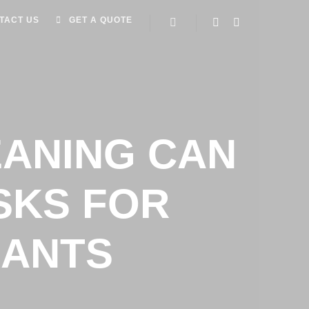
TACT US
GET A QUOTE
ANING CAN
SKS FOR
RANTS