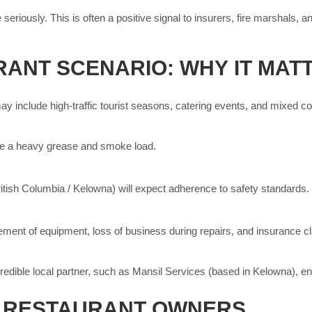
eriously. This is often a positive signal to insurers, fire marshals,
ANT SCENARIO: WHY IT MAT
y include high-traffic tourist seasons, catering events, and mixed coo
te a heavy grease and smoke load.
ritish Columbia / Kelowna) will expect adherence to safety standards.
cement of equipment, loss of business during repairs, and insurance cl
redible local partner, such as Mansil Services (based in Kelowna), e
R RESTAURANT OWNERS