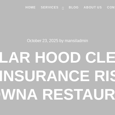
HOME
SERVICES
BLOG
ABOUT US
CON
October 23, 2025
by
mansiladmin
LAR HOOD CLE
INSURANCE RI
WNA RESTAU