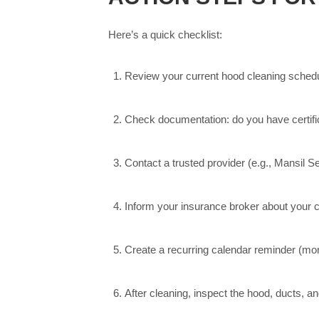
Here’s a quick checklist:
Review your current hood cleaning schedul
Check documentation: do you have certific
Contact a trusted provider (e.g., Mansil Se
Inform your insurance broker about your c
Create a recurring calendar reminder (mont
After cleaning, inspect the hood, ducts, a