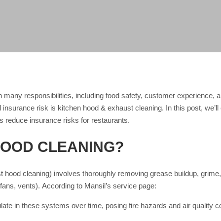
 many responsibilities, including food safety, customer experience,
nd insurance risk is kitchen hood & exhaust cleaning. In this post, we’
s reduce insurance risks for restaurants.
HOOD CLEANING?
 hood cleaning) involves thoroughly removing grease buildup, grime,
fans, vents). According to Mansil’s service page:
ate in these systems over time, posing fire hazards and air quality 