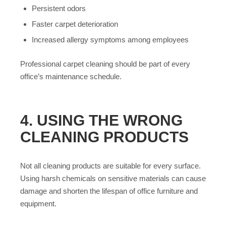
Persistent odors
Faster carpet deterioration
Increased allergy symptoms among employees
Professional carpet cleaning should be part of every
office’s maintenance schedule.
4. USING THE WRONG
CLEANING PRODUCTS
Not all cleaning products are suitable for every surface.
Using harsh chemicals on sensitive materials can cause
damage and shorten the lifespan of office furniture and
equipment.