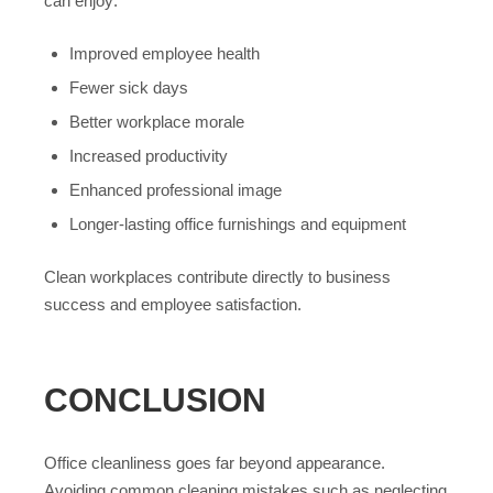
can enjoy:
Improved employee health
Fewer sick days
Better workplace morale
Increased productivity
Enhanced professional image
Longer-lasting office furnishings and equipment
Clean workplaces contribute directly to business
success and employee satisfaction.
CONCLUSION
Office cleanliness goes far beyond appearance.
Avoiding common cleaning mistakes such as neglecting