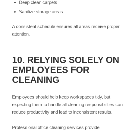
Deep clean carpets
Sanitize storage areas
A consistent schedule ensures all areas receive proper
attention.
10. RELYING SOLELY ON
EMPLOYEES FOR
CLEANING
Employees should help keep workspaces tidy, but
expecting them to handle all cleaning responsibilities can
reduce productivity and lead to inconsistent results.
Professional office cleaning services provide: