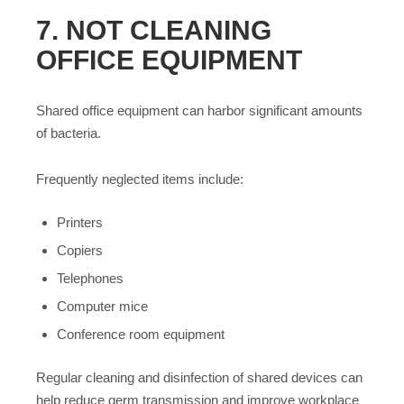
7. NOT CLEANING
OFFICE EQUIPMENT
Shared office equipment can harbor significant amounts
of bacteria.
Frequently neglected items include:
Printers
Copiers
Telephones
Computer mice
Conference room equipment
Regular cleaning and disinfection of shared devices can
help reduce germ transmission and improve workplace