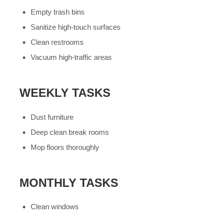
Empty trash bins
Sanitize high-touch surfaces
Clean restrooms
Vacuum high-traffic areas
WEEKLY TASKS
Dust furniture
Deep clean break rooms
Mop floors thoroughly
MONTHLY TASKS
Clean windows