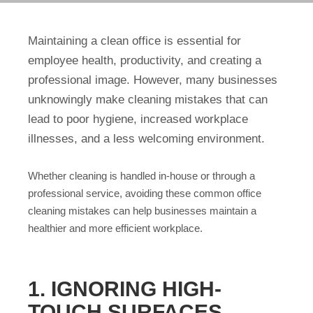
Maintaining a clean office is essential for
employee health, productivity, and creating a
professional image. However, many businesses
unknowingly make cleaning mistakes that can
lead to poor hygiene, increased workplace
illnesses, and a less welcoming environment.
Whether cleaning is handled in-house or through a
professional service, avoiding these common office
cleaning mistakes can help businesses maintain a
healthier and more efficient workplace.
1. IGNORING HIGH-
TOUCH SURFACES