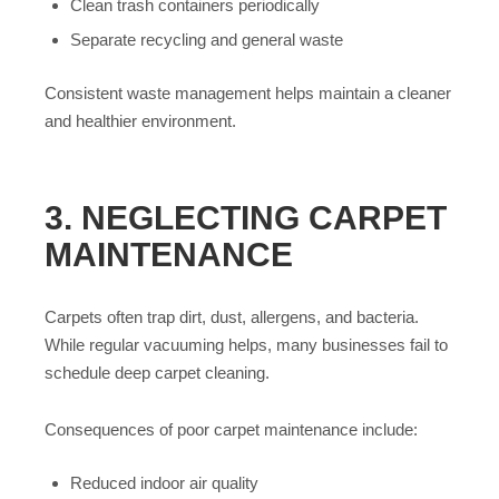
Clean trash containers periodically
Separate recycling and general waste
Consistent waste management helps maintain a cleaner
and healthier environment.
3. NEGLECTING CARPET
MAINTENANCE
Carpets often trap dirt, dust, allergens, and bacteria.
While regular vacuuming helps, many businesses fail to
schedule deep carpet cleaning.
Consequences of poor carpet maintenance include:
Reduced indoor air quality