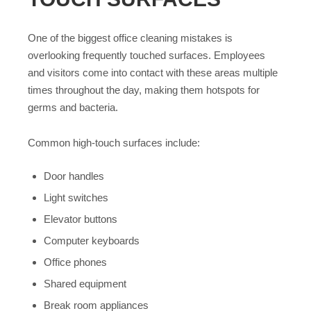
One of the biggest office cleaning mistakes is
overlooking frequently touched surfaces. Employees
and visitors come into contact with these areas multiple
times throughout the day, making them hotspots for
germs and bacteria.
Common high-touch surfaces include:
Door handles
Light switches
Elevator buttons
Computer keyboards
Office phones
Shared equipment
Break room appliances