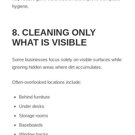
hygiene.
8. CLEANING ONLY
WHAT IS VISIBLE
Some businesses focus solely on visible surfaces while
ignoring hidden areas where dirt accumulates.
Often-overlooked locations include:
Behind furniture
Under desks
Storage rooms
Baseboards
Window tracks