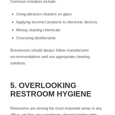
Common mistakes include:
Using abrasive cleaners on glass
Applying incorrect products to electronic devices
Mixing cleaning chemicals
Overusing disinfectants
Businesses should always follow manufacturer
recommendations and use appropriate cleaning
solutions.
5. OVERLOOKING
RESTROOM HYGIENE
Restrooms are among the most important areas in any
office, yet they are sometimes cleaned inadequately.