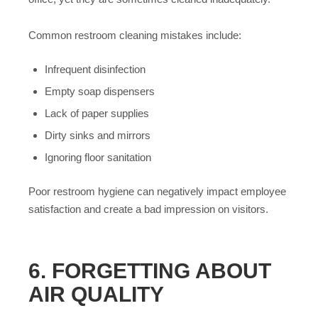
Common restroom cleaning mistakes include:
Infrequent disinfection
Empty soap dispensers
Lack of paper supplies
Dirty sinks and mirrors
Ignoring floor sanitation
Poor restroom hygiene can negatively impact employee
satisfaction and create a bad impression on visitors.
6. FORGETTING ABOUT
AIR QUALITY