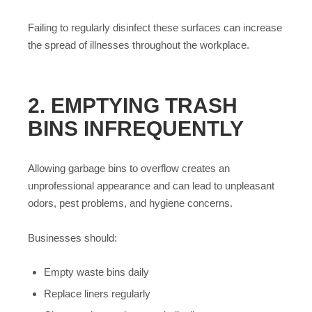
Failing to regularly disinfect these surfaces can increase
the spread of illnesses throughout the workplace.
2. EMPTYING TRASH
BINS INFREQUENTLY
Allowing garbage bins to overflow creates an
unprofessional appearance and can lead to unpleasant
odors, pest problems, and hygiene concerns.
Businesses should:
Empty waste bins daily
Replace liners regularly