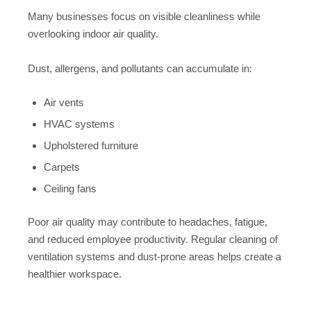
Many businesses focus on visible cleanliness while
overlooking indoor air quality.
Dust, allergens, and pollutants can accumulate in:
Air vents
HVAC systems
Upholstered furniture
Carpets
Ceiling fans
Poor air quality may contribute to headaches, fatigue,
and reduced employee productivity. Regular cleaning of
ventilation systems and dust-prone areas helps create a
healthier workspace.