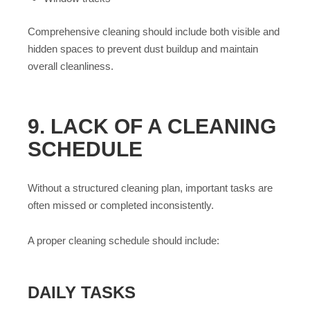
Comprehensive cleaning should include both visible and
hidden spaces to prevent dust buildup and maintain
overall cleanliness.
9. LACK OF A CLEANING
SCHEDULE
Without a structured cleaning plan, important tasks are
often missed or completed inconsistently.
A proper cleaning schedule should include:
DAILY TASKS