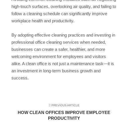
high-touch surfaces, overlooking air quality, and failing to
follow a cleaning schedule can significantly improve
workplace health and productivity.
By adopting effective cleaning practices and investing in
professional office cleaning services when needed,
businesses can create a safer, healthier, and more
welcoming environment for employees and visitors
alike. A clean office is not just a maintenance task—it is
an investment in long-term business growth and
success.
PREVIOUS ARTICLE
HOW CLEAN OFFICES IMPROVE EMPLOYEE
PRODUCTIVITY