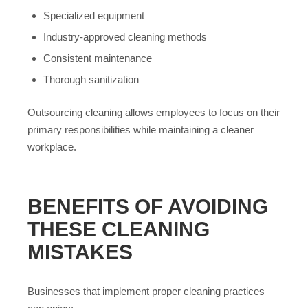
Specialized equipment
Industry-approved cleaning methods
Consistent maintenance
Thorough sanitization
Outsourcing cleaning allows employees to focus on their
primary responsibilities while maintaining a cleaner
workplace.
BENEFITS OF AVOIDING
THESE CLEANING
MISTAKES
Businesses that implement proper cleaning practices