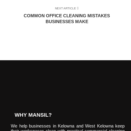
NEXT ARTICLE
COMMON OFFICE CLEANING MISTAKES
BUSINESSES MAKE
WHY MANSIL?
We help businesses in Kelowna and West Kelowna keep
their workspaces clean with practical commercial cleaning