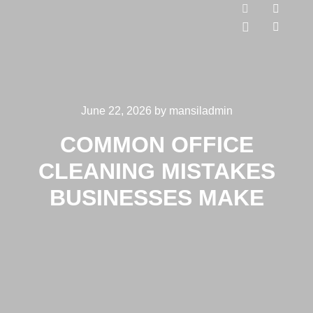
June 22, 2026
by
mansiladmin
COMMON OFFICE
CLEANING MISTAKES
BUSINESSES MAKE