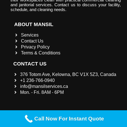
and janitorial services. Contact us to discuss your facility,
schedule, and cleaning needs.
ABOUT MANSIL
Services
Contact Us
Privacy Policy
Terms & Conditions
CONTACT US
376 Totom Ave, Kelowna, BC V1X 5Z3, Canada
+1 236-766-0940
info@mansilservices.ca
Mon. - Fri. 8AM - 6PM
Call Now For Instant Quote
©2023 |
Mansil Services INC