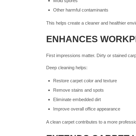
Mold spores
Other harmful contaminants
This helps create a cleaner and healthier env
ENHANCES WORKP
First impressions matter. Dirty or stained car
Deep cleaning helps:
Restore carpet color and texture
Remove stains and spots
Eliminate embedded dirt
Improve overall office appearance
A clean carpet contributes to a more profess