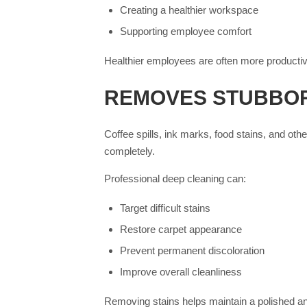
Creating a healthier workspace
Supporting employee comfort
Healthier employees are often more productiv
REMOVES STUBBOR
Coffee spills, ink marks, food stains, and o
completely.
Professional deep cleaning can:
Target difficult stains
Restore carpet appearance
Prevent permanent discoloration
Improve overall cleanliness
Removing stains helps maintain a polished an