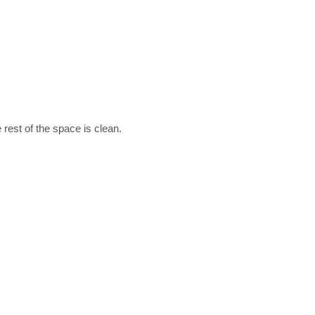
 rest of the space is clean.