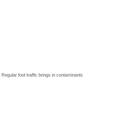
 Regular foot traffic brings in contaminants