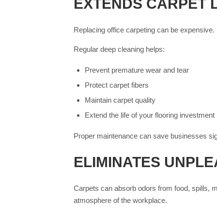
EXTENDS CARPET 
Replacing office carpeting can be expensive. D
Regular deep cleaning helps:
Prevent premature wear and tear
Protect carpet fibers
Maintain carpet quality
Extend the life of your flooring investment
Proper maintenance can save businesses sign
ELIMINATES UNPL
Carpets can absorb odors from food, spills, mo
atmosphere of the workplace.