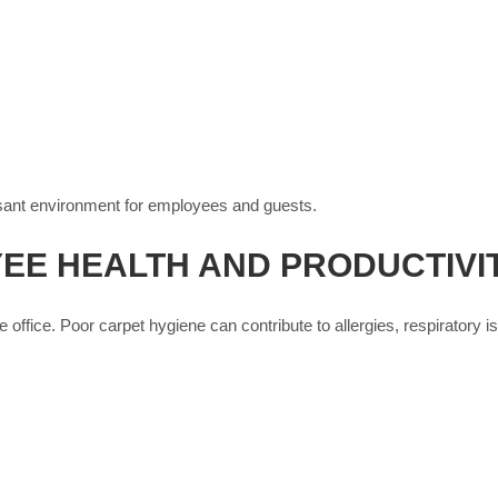
asant environment for employees and guests.
EE HEALTH AND PRODUCTIVI
ffice. Poor carpet hygiene can contribute to allergies, respiratory 