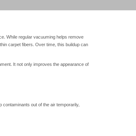
lace. While regular vacuuming helps remove
thin carpet fibers. Over time, this buildup can
onment. It not only improves the appearance of
ep contaminants out of the air temporarily,