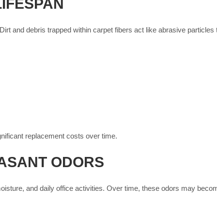
LIFESPAN
irt and debris trapped within carpet fibers act like abrasive particles
ificant replacement costs over time.
EASANT ODORS
isture, and daily office activities. Over time, these odors may becom