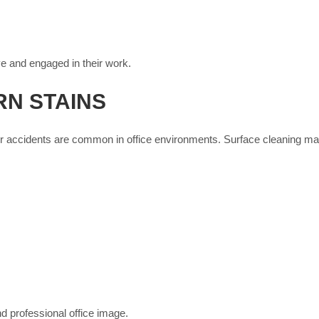
e and engaged in their work.
N STAINS
ther accidents are common in office environments. Surface cleaning m
d professional office image.