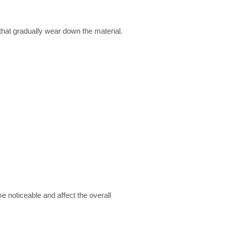
 that gradually wear down the material.
e noticeable and affect the overall