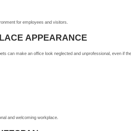
ironment for employees and visitors.
LACE APPEARANCE
pets can make an office look neglected and unprofessional, even if the
ional and welcoming workplace.