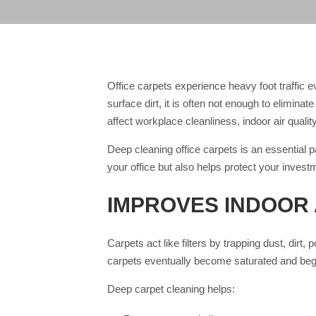
Office carpets experience heavy foot traffic
surface dirt, it is often not enough to elimina
affect workplace cleanliness, indoor air quali
Deep cleaning office carpets is an essential p
your office but also helps protect your invest
IMPROVES INDOOR 
Carpets act like filters by trapping dust, dirt,
carpets eventually become saturated and begi
Deep carpet cleaning helps: