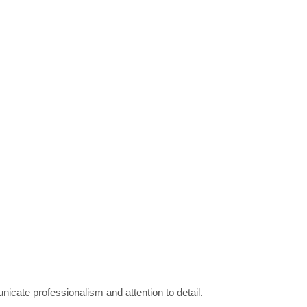
unicate professionalism and attention to detail.