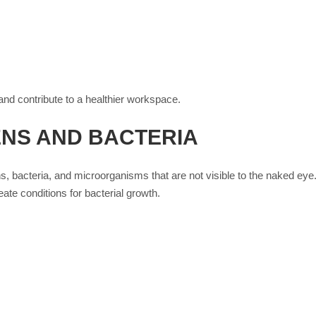
nd contribute to a healthier workspace.
NS AND BACTERIA
ns, bacteria, and microorganisms that are not visible to the naked eye.
eate conditions for bacterial growth.