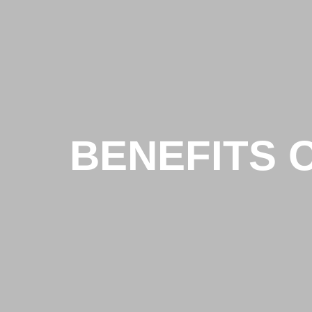
BENEFITS 