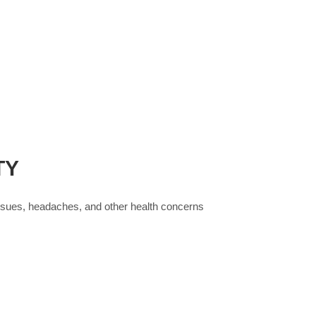
TY
issues, headaches, and other health concerns