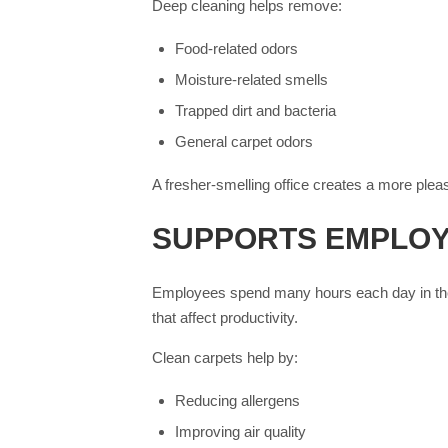
Deep cleaning helps remove:
Food-related odors
Moisture-related smells
Trapped dirt and bacteria
General carpet odors
A fresher-smelling office creates a more ple
SUPPORTS EMPLOY
Employees spend many hours each day in the o
that affect productivity.
Clean carpets help by:
Reducing allergens
Improving air quality