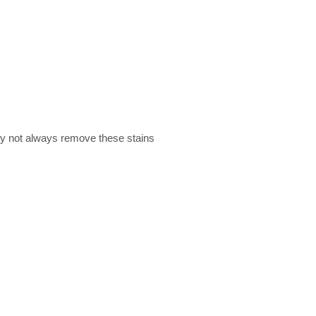
ay not always remove these stains