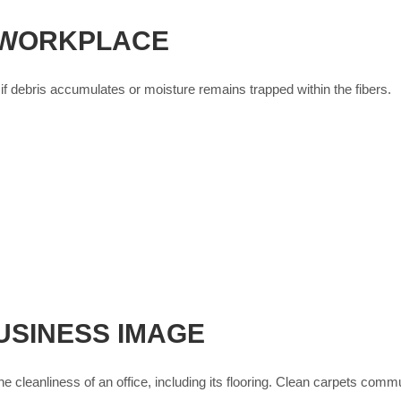
 WORKPLACE
f debris accumulates or moisture remains trapped within the fibers.
USINESS IMAGE
he cleanliness of an office, including its flooring. Clean carpets comm