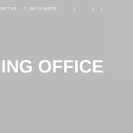
TACT US
GET A QUOTE
ING OFFICE