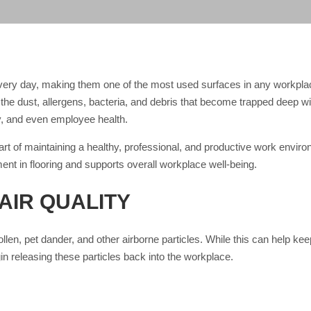
 every day, making them one of the most used surfaces in any workp
te the dust, allergens, bacteria, and debris that become trapped deep wi
ty, and even employee health.
art of maintaining a healthy, professional, and productive work envir
ment in flooring and supports overall workplace well-being.
AIR QUALITY
 pollen, pet dander, and other airborne particles. While this can help ke
n releasing these particles back into the workplace.