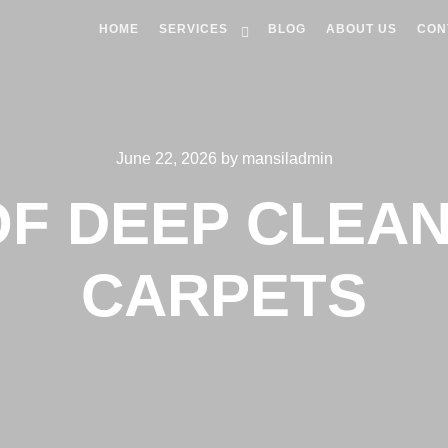
HOME
SERVICES
BLOG
ABOUT US
CON
June 22, 2026
by
mansiladmin
OF DEEP CLEAN
CARPETS