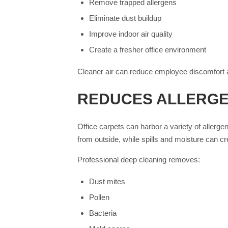
Remove trapped allergens
Eliminate dust buildup
Improve indoor air quality
Create a fresher office environment
Cleaner air can reduce employee discomfort a
REDUCES ALLERGE
Office carpets can harbor a variety of allerge
from outside, while spills and moisture can cr
Professional deep cleaning removes:
Dust mites
Pollen
Bacteria