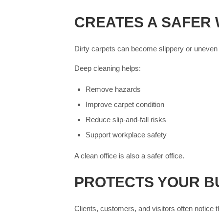
CREATES A SAFER
Dirty carpets can become slippery or uneven i
Deep cleaning helps:
Remove hazards
Improve carpet condition
Reduce slip-and-fall risks
Support workplace safety
A clean office is also a safer office.
PROTECTS YOUR B
Clients, customers, and visitors often notice t